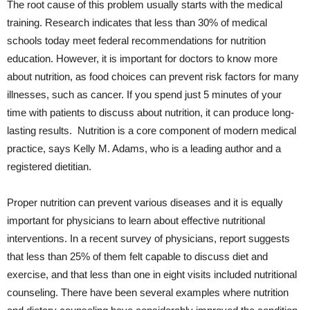
The root cause of this problem usually starts with the medical
training. Research indicates that less than 30% of medical
schools today meet federal recommendations for nutrition
education. However, it is important for doctors to know more
about nutrition, as food choices can prevent risk factors for many
illnesses, such as cancer. If you spend just 5 minutes of your
time with patients to discuss about nutrition, it can produce long-
lasting results. Nutrition is a core component of modern medical
practice, says Kelly M. Adams, who is a leading author and a
registered dietitian.
Proper nutrition can prevent various diseases and it is equally
important for physicians to learn about effective nutritional
interventions. In a
recent survey
of physicians, report suggests
that less than 25% of them felt capable to discuss diet and
exercise, and that less than one in eight visits included nutritional
counseling. There have been several examples where nutrition