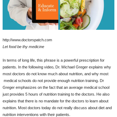
http://www.doctorspatch.com
Let food be thy medicine
In terms of long life, this phrase is a powerful prescription for
patients. In the following
video
, Dr. Michael Greger explains why
most doctors do not know much about nutrition, and why most
medical schools do not provide enough nutrition training. Dr
Greger emphasizes on the fact that an average medical school
just provides 5 hours of nutrition training to the doctors. He also
explains that there is no mandate for the doctors to learn about
nutrition. Most doctors today do not really discuss about diet and
nutrition interventions with their patients.