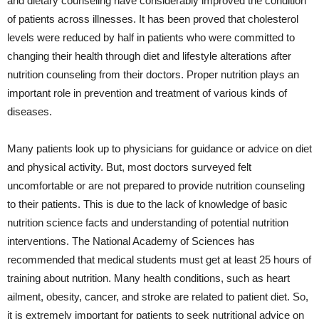
and dietary counseling have considerably improved the condition
of patients across illnesses. It has been proved that cholesterol
levels were reduced by half in patients who were committed to
changing their health through diet and lifestyle alterations after
nutrition counseling from their doctors. Proper nutrition plays an
important role in prevention and treatment of various kinds of
diseases.
Many patients look up to physicians for guidance or advice on diet
and physical activity. But, most doctors surveyed felt
uncomfortable or are not prepared to provide nutrition counseling
to their patients. This is due to the lack of knowledge of basic
nutrition science facts and understanding of potential nutrition
interventions. The National Academy of Sciences has
recommended that medical students must get at least 25 hours of
training about nutrition. Many health conditions, such as heart
ailment, obesity, cancer, and stroke are related to patient diet. So,
it is extremely important for patients to seek nutritional advice on