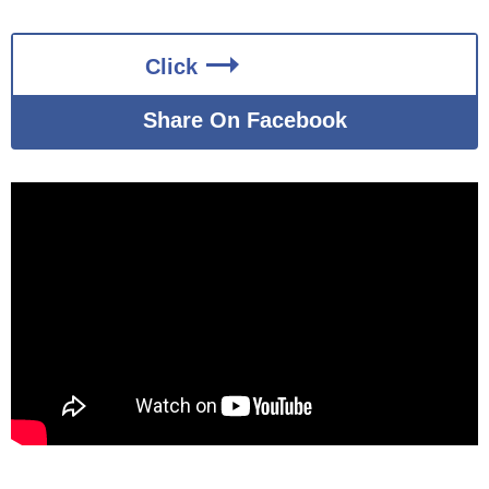
Click
Share On Facebook