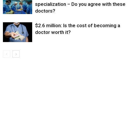
specialization – Do you agree with these
doctors?
$2.6 million: Is the cost of becoming a
doctor worth it?