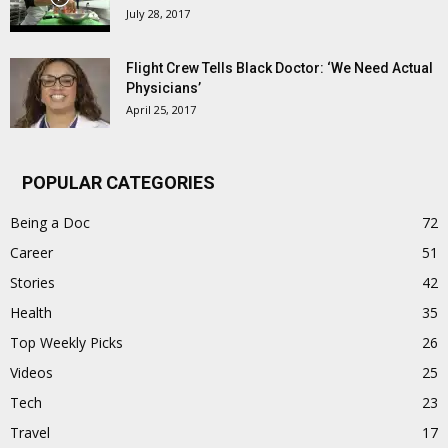
July 28, 2017
Flight Crew Tells Black Doctor: ‘We Need Actual
Physicians’
April 25, 2017
POPULAR CATEGORIES
Being a Doc
72
Career
51
Stories
42
Health
35
Top Weekly Picks
26
Videos
25
Tech
23
Travel
17