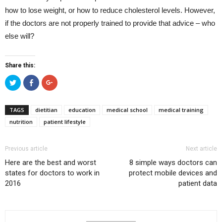
how to lose weight, or how to reduce cholesterol levels. However,
if the doctors are not properly trained to provide that advice – who
else will?
Share this:
Click
Click
Click
to
to
to
share
share
share
on
on
on
Twitter
Facebook
Google+
TAGS
dietitian
education
medical school
medical training
(Opens
(Opens
(Opens
in
in
in
nutrition
patient lifestyle
new
new
new
window)
window)
window)
Previous article
Next article
Here are the best and worst
8 simple ways doctors can
states for doctors to work in
protect mobile devices and
2016
patient data