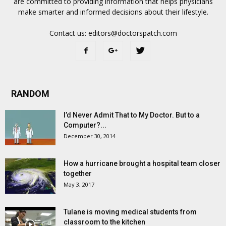
are committed to providing information that helps physicians
make smarter and informed decisions about their lifestyle.
Contact us:
editors@doctorspatch.com
RANDOM
I’d Never Admit That to My Doctor. But to a
Computer?...
December 30, 2014
How a hurricane brought a hospital team closer
together
May 3, 2017
Tulane is moving medical students from
classroom to the kitchen