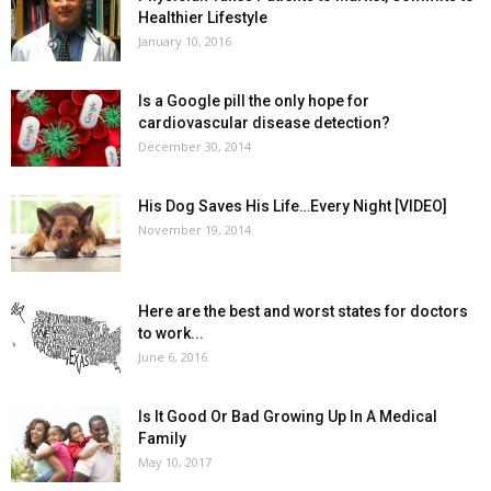
Healthier Lifestyle
January 10, 2016
Is a Google pill the only hope for
cardiovascular disease detection?
December 30, 2014
His Dog Saves His Life…Every Night [VIDEO]
November 19, 2014
Here are the best and worst states for doctors
to work...
June 6, 2016
Is It Good Or Bad Growing Up In A Medical
Family
May 10, 2017