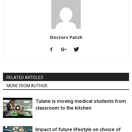
Doctors Patch
RELATED ARTICLES
MORE FROM AUTHOR
Tulane is moving medical students from
classroom to the kitchen
Impact of future lifestyle on choice of