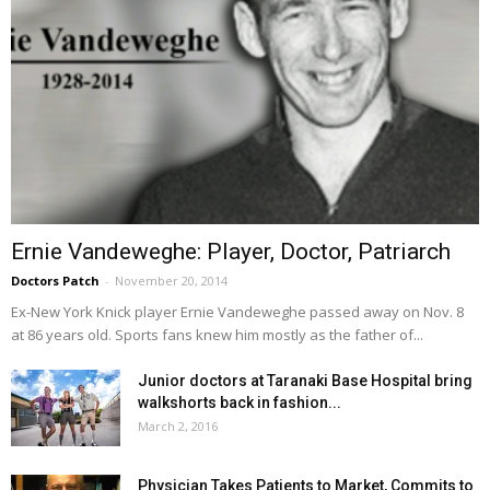
Ernie Vandeweghe: Player, Doctor, Patriarch
Doctors Patch
-
November 20, 2014
Ex-New York Knick player Ernie Vandeweghe passed away on Nov. 8
at 86 years old. Sports fans knew him mostly as the father of...
Junior doctors at Taranaki Base Hospital bring
walkshorts back in fashion...
March 2, 2016
Physician Takes Patients to Market, Commits to