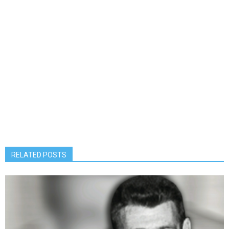
RELATED POSTS