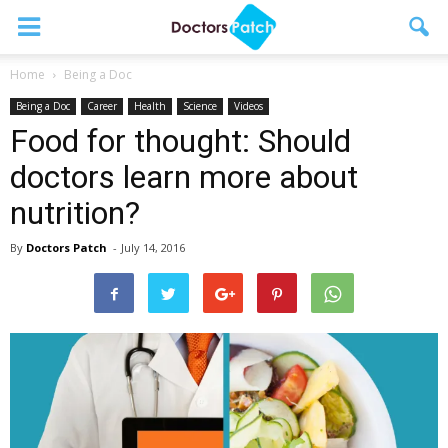
Home
Being a Doc
Being a Doc
Career
Health
Science
Videos
Food for thought: Should
doctors learn more about
nutrition?
By
Doctors Patch
-
July 14, 2016