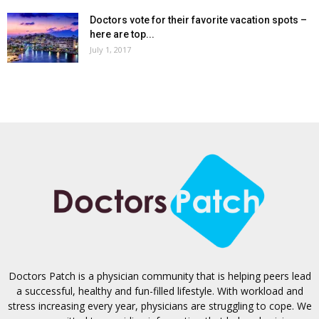
Doctors vote for their favorite vacation spots –
here are top...
July 1, 2017
Doctors Patch is a physician community that is helping peers lead
a successful, healthy and fun-filled lifestyle. With workload and
stress increasing every year, physicians are struggling to cope. We