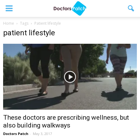
Home
Tags
Patient lifestyle
patient lifestyle
These doctors are prescribing wellness, but
also building walkways
Doctors Patch
-
May 3, 2017