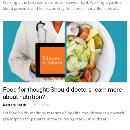
Walking is the best exercise - doctors swear by it. Walking regulates
blood pressure and helps you stay fit; it keeps many illnesses at...
Food for thought: Should doctors learn more
about nutrition?
Doctors Patch
-
July 14, 2016
Let food be thy medicine In terms of long life, this phrase is a powerful
prescription for patients. In the following video, Dr. Michael...