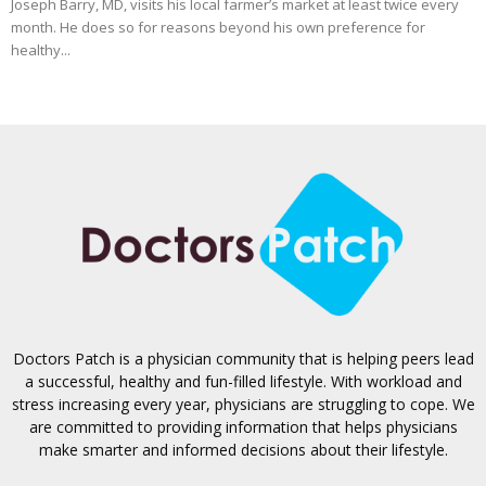
Joseph Barry, MD, visits his local farmer’s market at least twice every
month. He does so for reasons beyond his own preference for
healthy...
Doctors Patch is a physician community that is helping peers lead
a successful, healthy and fun-filled lifestyle. With workload and
stress increasing every year, physicians are struggling to cope. We
are committed to providing information that helps physicians
make smarter and informed decisions about their lifestyle.