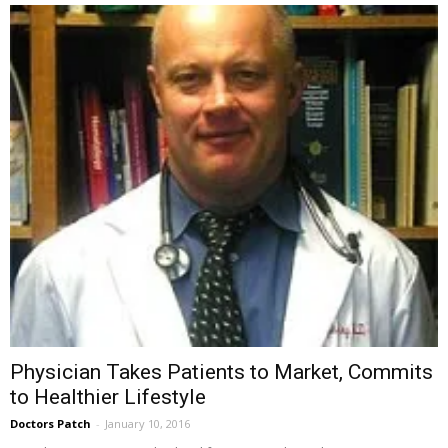
Physician Takes Patients to Market, Commits
to Healthier Lifestyle
Doctors Patch
-
January 10, 2016