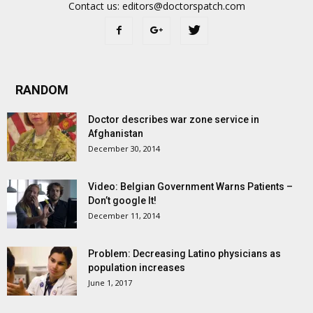
Contact us:
editors@doctorspatch.com
RANDOM
Doctor describes war zone service in
Afghanistan
December 30, 2014
Video: Belgian Government Warns Patients –
Don’t google It!
December 11, 2014
Problem: Decreasing Latino physicians as
population increases
June 1, 2017