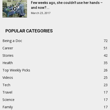
Few weeks ago, she couldn’t use her hands –
and now?...
March 23, 2017
POPULAR CATEGORIES
Being a Doc
72
Career
51
Stories
42
Health
35
Top Weekly Picks
26
Videos
25
Tech
23
Travel
17
Science
17
Family
17