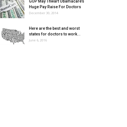
GOP May Thwart Obamacare’s
Huge Pay Raise For Doctors
December 30, 2014
Here are the best and worst
states for doctors to work...
June 6, 2016