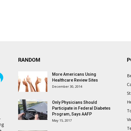
RANDOM
P
More Americans Using
B
Healthcare Review Sites
C
December 30, 2014
St
He
Only Physicians Should
Participate in Federal Diabetes
T
Program, Says AAFP
-
V
May 15, 2017
ing
T
e