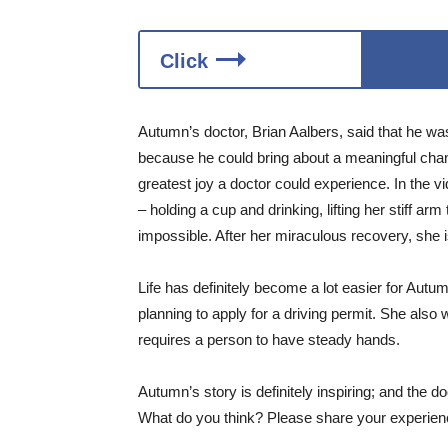
Click
Autumn’s doctor, Brian Aalbers, said that he was
because he could bring about a meaningful change
greatest joy a doctor could experience. In the v
– holding a cup and drinking, lifting her stiff a
impossible. After her miraculous recovery, she i
Life has definitely become a lot easier for Au
planning to apply for a driving permit. She also 
requires a person to have steady hands.
Autumn’s story is definitely inspiring; and the 
What do you think? Please share your experienc