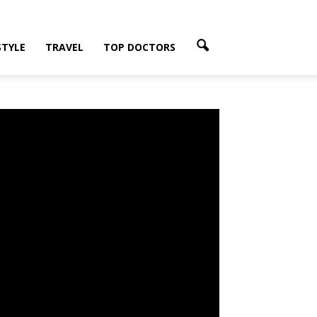
Share on Facebook
STYLE
TRAVEL
TOP DOCTORS