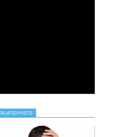
RELATED POSTS