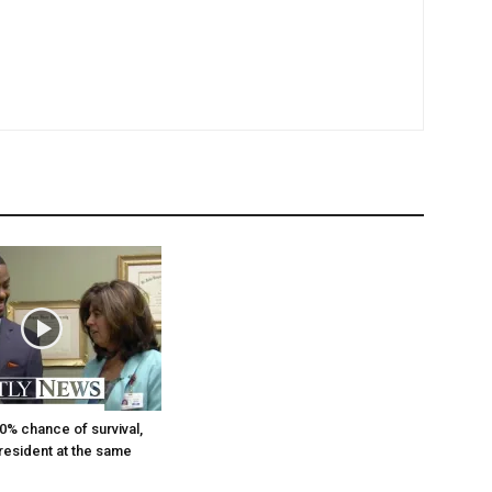
0% chance of survival,
 resident at the same