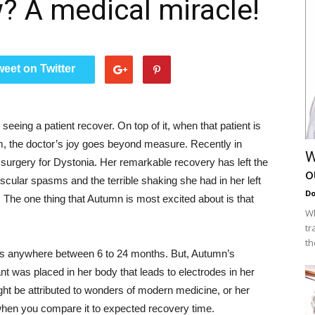
? A medical miracle!
weet on Twitter
seeing a patient recover. On top of it, when that patient is
m, the doctor’s joy goes beyond measure. Recently in
W
urgery for Dystonia. Her remarkable recovery has left the
o
scular spasms and the terrible shaking she had in her left
Do
he one thing that Autumn is most excited about is that
Wh
tr
th
kes anywhere between 6 to 24 months. But, Autumn’s
t was placed in her body that leads to electrodes in her
ht be attributed to wonders of modern medicine, or her
le when you compare it to expected recovery time.