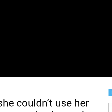
he couldn’t use her