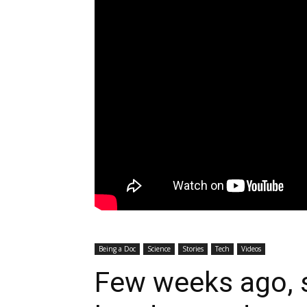
Being a Doc
Science
Stories
Tech
Videos
Few weeks ago, s