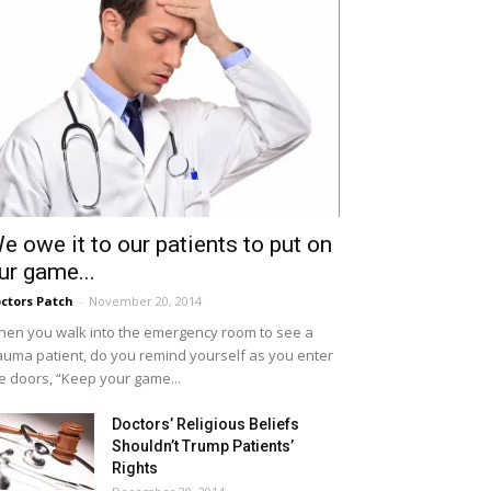
e owe it to our patients to put on
ur game...
ctors Patch
-
November 20, 2014
en you walk into the emergency room to see a
auma patient, do you remind yourself as you enter
e doors, “Keep your game...
Doctors’ Religious Beliefs
Shouldn’t Trump Patients’
Rights