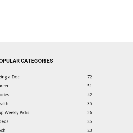
OPULAR CATEGORIES
eing a Doc
72
areer
51
ories
42
alth
35
op Weekly Picks
26
ideos
25
ech
23