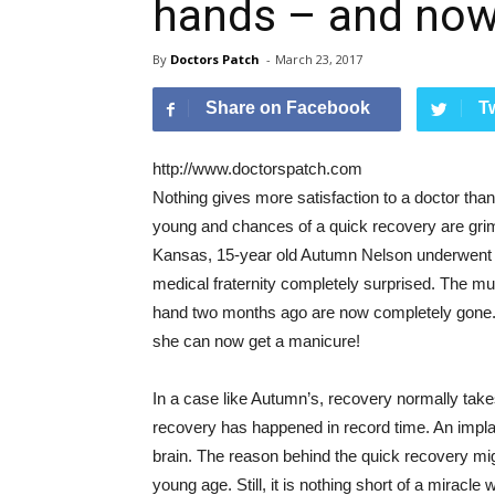
hands – and now
By
Doctors Patch
-
March 23, 2017
Share on Facebook
T
http://www.doctorspatch.com
Nothing gives more satisfaction to a doctor than 
young and chances of a quick recovery are gri
Kansas, 15-year old Autumn Nelson underwent s
medical fraternity completely surprised. The mu
hand two months ago are now completely gone. T
she can now get a manicure!
In a case like Autumn’s, recovery normally ta
recovery has happened in record time. An implan
brain. The reason behind the quick recovery mig
young age. Still, it is nothing short of a mirac