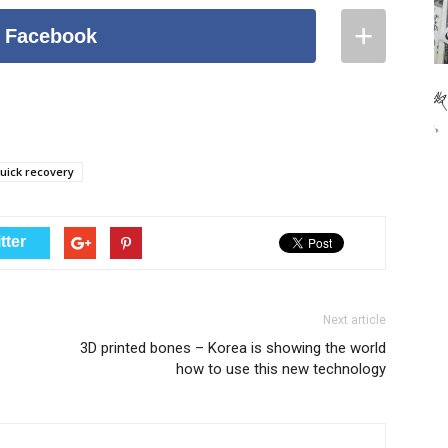
+
 Facebook
Facebook
Pinterest
Stumble Upon
uick recovery
Reddit
LinkedIn
tter
Google+
Twitter
Next article
3D printed bones – Korea is showing the world
Tumblr
how to use this new technology
Email
Copy URL