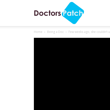
Few weeks ago, she couldn’
Doctors
Home
Being a Doc
Few weeks ago, she couldn’t u
Patch