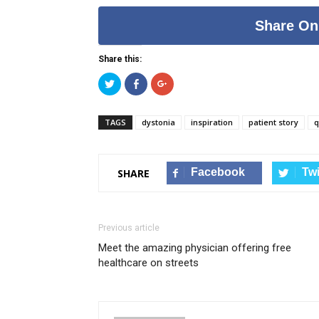
Share On
Share this:
Click
Click
Click
to
to
to
share
share
share
on
on
on
Twitter
Facebook
Google+
TAGS
dystonia
inspiration
patient story
q
(Opens
(Opens
(Opens
in
in
in
new
new
new
window)
window)
window)
Facebook
Twi
SHARE
Previous article
Meet the amazing physician offering free
healthcare on streets