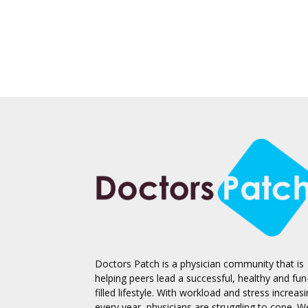
Doctors Patch is a physician community that is
helping peers lead a successful, healthy and fun
filled lifestyle. With workload and stress increas
every year, physicians are struggling to cope. W