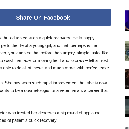
Share On Facebook
 thrilled to see such a quick recovery. He is happy
 to the life of a young girl, and that, perhaps is the
ideo, you can see that before the surgery, simple tasks like
rm to wash her face, or moving her hand to draw – felt almost
s able to do all of these, and much more, with perfect ease.
tumn. She has seen such rapid improvement that she is now
wants to be a cosmetologist or a veterinarian, a career that
doctor who treated her deserves a big round of applause.
es of patient’s quick recovery.