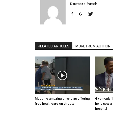
Doctors Patch
RELATED ARTICLES
MORE FROM AUTHOR
Meet the amazing physician offering
Given only 1
free healthcare on streets
he is now a
hospital