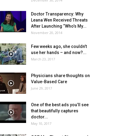
December 30, 2014
Doctor Transparency: Why
Leana Wen Received Threats
After Launching “Who’s My...
November 20, 2014
Few weeks ago, she couldn’t
use her hands – and now?...
March 23, 2017
Physicians share thoughts on
Value-Based Care
June 29, 2017
One of the best ads you’ll see
that beautifully captures
doctor...
May 10, 2017