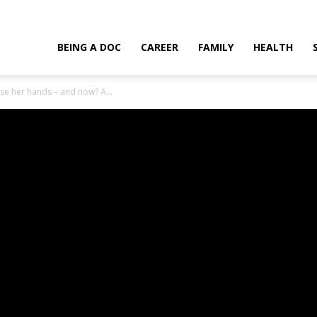
t use her hands – and now? A medical miracle!
BEING A DOC
CAREER
FAMILY
HEALTH
se her hands – and now? A...