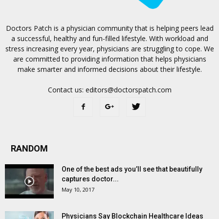
Doctors Patch is a physician community that is helping peers lead
a successful, healthy and fun-filled lifestyle. With workload and
stress increasing every year, physicians are struggling to cope. We
are committed to providing information that helps physicians
make smarter and informed decisions about their lifestyle.
Contact us:
editors@doctorspatch.com
RANDOM
One of the best ads you’ll see that beautifully
captures doctor...
May 10, 2017
Physicians Say Blockchain Healthcare Ideas