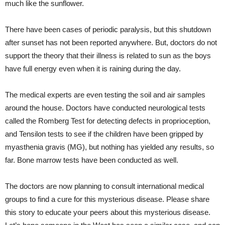
much like the sunflower.
There have been cases of periodic paralysis, but this shutdown
after sunset has not been reported anywhere. But, doctors do not
support the theory that their illness is related to sun as the boys
have full energy even when it is raining during the day.
The medical experts are even testing the soil and air samples
around the house. Doctors have conducted neurological tests
called the Romberg Test for detecting defects in proprioception,
and Tensilon tests to see if the children have been gripped by
myasthenia gravis (MG), but nothing has yielded any results, so
far. Bone marrow tests have been conducted as well.
The doctors are now planning to consult international medical
groups to find a cure for this mysterious disease. Please share
this story to educate your peers about this mysterious disease.