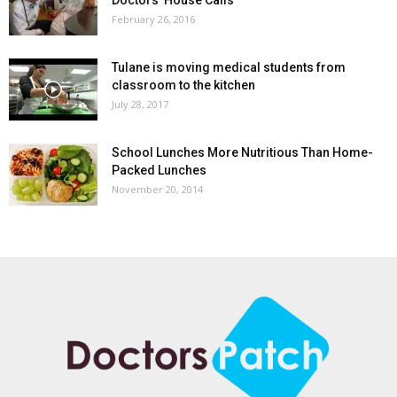
February 26, 2016
Tulane is moving medical students from
classroom to the kitchen
July 28, 2017
School Lunches More Nutritious Than Home-
Packed Lunches
November 20, 2014