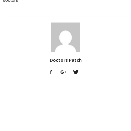
doctors
Doctors Patch