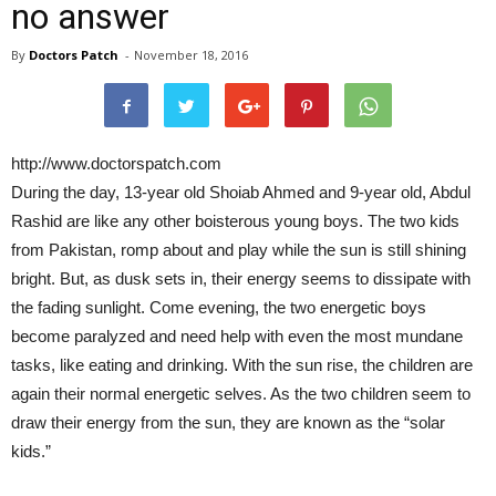
no answer
By
Doctors Patch
-
November 18, 2016
http://www.doctorspatch.com
During the day, 13-year old Shoiab Ahmed and 9-year old, Abdul
Rashid are like any other boisterous young boys. The two kids
from Pakistan, romp about and play while the sun is still shining
bright. But, as dusk sets in, their energy seems to dissipate with
the fading sunlight. Come evening, the two energetic boys
become paralyzed and need help with even the most mundane
tasks, like eating and drinking. With the sun rise, the children are
again their normal energetic selves. As the two children seem to
draw their energy from the sun, they are known as the “solar
kids.”