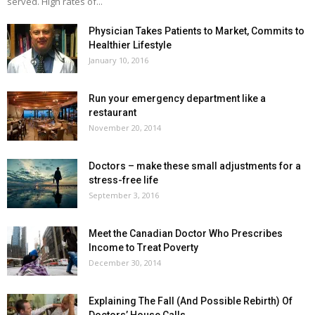
served. High rates of...
Physician Takes Patients to Market, Commits to
Healthier Lifestyle
January 10, 2016
Run your emergency department like a
restaurant
November 20, 2014
Doctors – make these small adjustments for a
stress-free life
September 3, 2016
Meet the Canadian Doctor Who Prescribes
Income to Treat Poverty
December 30, 2014
Explaining The Fall (And Possible Rebirth) Of
Doctors’ House Calls