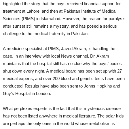
highlighted the story that the boys received financial support for
treatment at Lahore, and then at Pakistan Institute of Medical
Sciences (PIMS) in Islamabad. However, the reason for paralysis
after sunset still remains a mystery, and has posed a serious
challenge to the medical fraternity in Pakistan.
A medicine specialist at PIMS, Javed Akram, is handling the
case. In an interview with local News channel, Dr. Akram
maintains that the hospital still has no clue why the boys’ bodies
shut down every night. A medical board has been set up with 27
medical experts, and over 200 blood and genetic tests have been
conducted. Results have also been sent to Johns Hopkins and
Guy’s Hospital in London.
What perplexes experts is the fact that this mysterious disease
has not been listed anywhere in medical literature. The solar kids
are perhaps the only ones in the world whose metabolism is