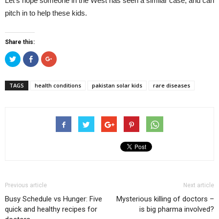
Let’s hope someone in the West has seen a similar case, and can
pitch in to help these kids.
Share this:
Click
Click
Click
to
to
to
share
share
share
on
on
on
Twitter
Facebook
Google+
TAGS
health conditions
pakistan solar kids
rare diseases
(Opens
(Opens
(Opens
in
in
in
new
new
new
window)
window)
window)
Previous article
Next article
Busy Schedule vs Hunger: Five
Mysterious killing of doctors –
quick and healthy recipes for
is big pharma involved?