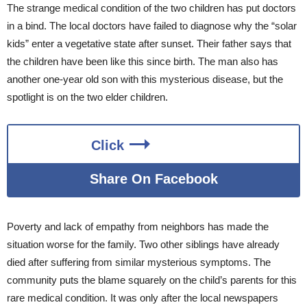
The strange medical condition of the two children has put doctors
in a bind. The local doctors have failed to diagnose why the “solar
kids” enter a vegetative state after sunset. Their father says that
the children have been like this since birth. The man also has
another one-year old son with this mysterious disease, but the
spotlight is on the two elder children.
Click
Share On Facebook
Poverty and lack of empathy from neighbors has made the
situation worse for the family. Two other siblings have already
died after suffering from similar mysterious symptoms. The
community puts the blame squarely on the child’s parents for this
rare medical condition. It was only after the local newspapers