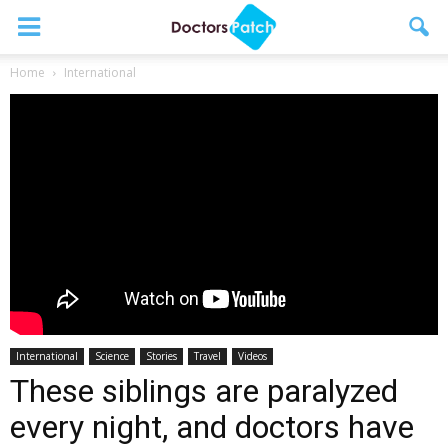
Home
International
International
Science
Stories
Travel
Videos
These siblings are paralyzed
every night, and doctors have