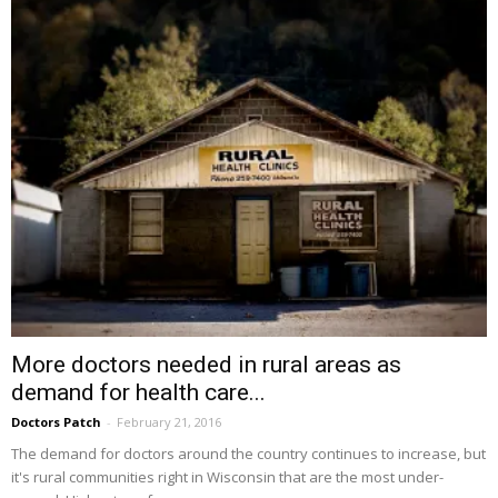
More doctors needed in rural areas as
demand for health care...
Doctors Patch
-
February 21, 2016
The demand for doctors around the country continues to increase, but
it's rural communities right in Wisconsin that are the most under-