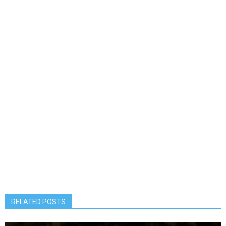
RELATED POSTS