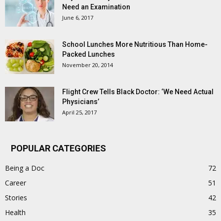
Need an Examination
June 6, 2017
School Lunches More Nutritious Than Home-
Packed Lunches
November 20, 2014
Flight Crew Tells Black Doctor: ‘We Need Actual
Physicians’
April 25, 2017
POPULAR CATEGORIES
Being a Doc
72
Career
51
Stories
42
Health
35