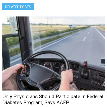
RELATED POSTS
Only Physicians Should Participate in Federal
Diabetes Program, Says AAFP