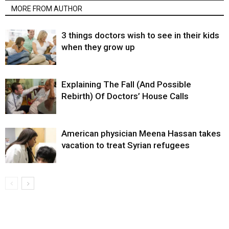
MORE FROM AUTHOR
3 things doctors wish to see in their kids
when they grow up
Explaining The Fall (And Possible
Rebirth) Of Doctors’ House Calls
American physician Meena Hassan takes
vacation to treat Syrian refugees