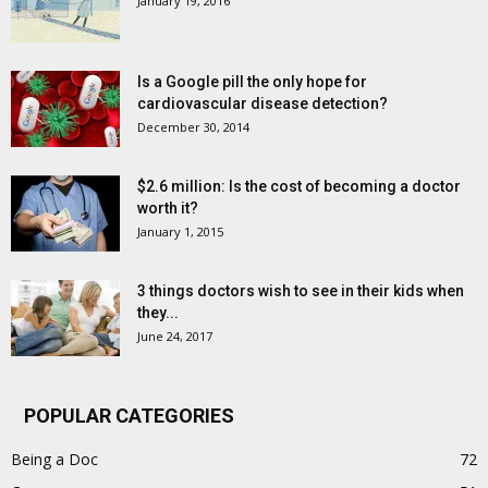
January 19, 2016
Is a Google pill the only hope for
cardiovascular disease detection?
December 30, 2014
$2.6 million: Is the cost of becoming a doctor
worth it?
January 1, 2015
3 things doctors wish to see in their kids when
they...
June 24, 2017
POPULAR CATEGORIES
Being a Doc
72