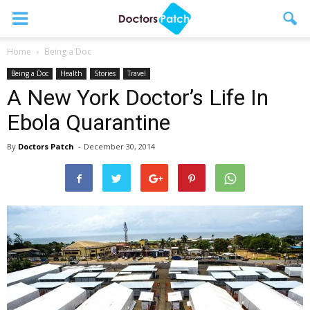
Home
Being a Doc
Being a Doc
Health
Stories
Travel
A New York Doctor’s Life In
Ebola Quarantine
By
Doctors Patch
-
December 30, 2014