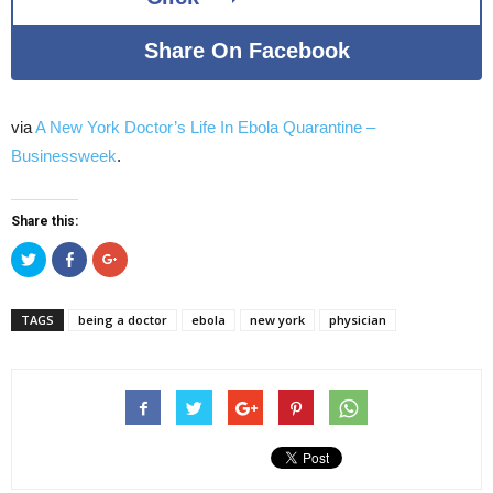
Share On Facebook
via
A New York Doctor’s Life In Ebola Quarantine –
Businessweek
.
Share this:
Click
Click
Click
to
to
to
share
share
share
on
on
on
Twitter
Facebook
Google+
TAGS
being a doctor
ebola
new york
physician
(Opens
(Opens
(Opens
in
in
in
new
new
new
window)
window)
window)