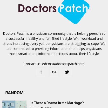
Doctors Patch is a physician community that is helping peers lead
a successful, healthy and fun-filled lifestyle. With workload and
stress increasing every year, physicians are struggling to cope. We
are committed to providing information that helps physicians
make smarter and informed decisions about their lifestyle.
Contact us:
editors@doctorspatch.com
RANDOM
Is There a Doctor in the Marriage?