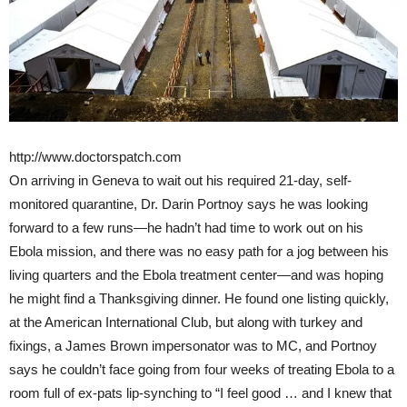
http://www.doctorspatch.com
On arriving in Geneva to wait out his required 21-day, self-
monitored quarantine, Dr. Darin Portnoy says he was looking
forward to a few runs—he hadn’t had time to work out on his
Ebola mission, and there was no easy path for a jog between his
living quarters and the Ebola treatment center—and was hoping
he might find a Thanksgiving dinner. He found one listing quickly,
at the American International Club, but along with turkey and
fixings, a James Brown impersonator was to MC, and Portnoy
says he couldn’t face going from four weeks of treating Ebola to a
room full of ex-pats lip-synching to “I feel good … and I knew that