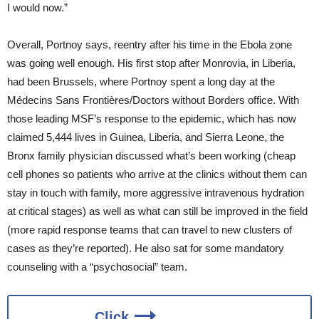
I would now.”
Overall, Portnoy says, reentry after his time in the Ebola zone
was going well enough. His first stop after Monrovia, in Liberia,
had been Brussels, where Portnoy spent a long day at the
Médecins Sans Frontières/Doctors without Borders office. With
those leading MSF’s response to the epidemic, which has now
claimed 5,444 lives in Guinea, Liberia, and Sierra Leone, the
Bronx family physician discussed what’s been working (cheap
cell phones so patients who arrive at the clinics without them can
stay in touch with family, more aggressive intravenous hydration
at critical stages) as well as what can still be improved in the field
(more rapid response teams that can travel to new clusters of
cases as they’re reported). He also sat for some mandatory
counseling with a “psychosocial” team.
Click