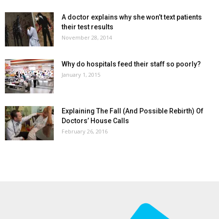
A doctor explains why she won’t text patients
their test results
November 28, 2014
Why do hospitals feed their staff so poorly?
January 1, 2015
Explaining The Fall (And Possible Rebirth) Of
Doctors’ House Calls
February 26, 2016