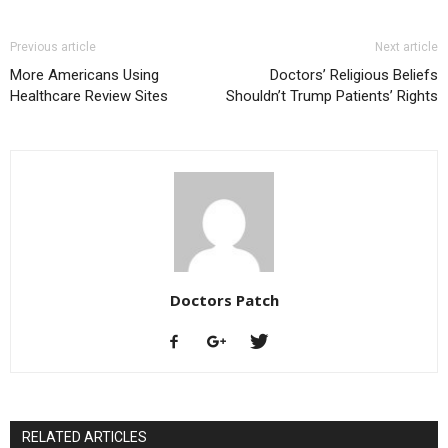
Previous article
Next article
More Americans Using
Doctors’ Religious Beliefs
Healthcare Review Sites
Shouldn’t Trump Patients’ Rights
Doctors Patch
RELATED ARTICLES