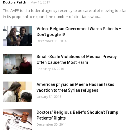
Doctors Patch
-
May 15, 2017
The AAFP told a federal agency recently to be careful of moving too far
in its proposal to expand the number of clinicians who...
Video: Belgian Government Warns Patients –
Don’t google It!
December 11, 2014
Small-Scale Violations of Medical Privacy
Often Cause the Most Harm
February 13, 2016
American physician Meena Hassan takes
vacation to treat Syrian refugees
January 31, 2016
Doctors’ Religious Beliefs Shouldn’t Trump
Patients’ Rights
December 30, 2014