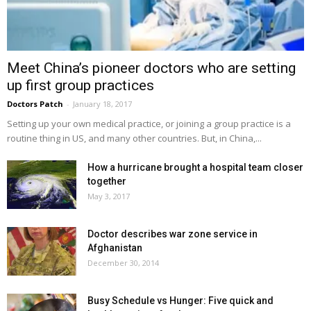
Meet China’s pioneer doctors who are setting
up first group practices
Doctors Patch
-
January 18, 2017
Setting up your own medical practice, or joining a group practice is a
routine thing in US, and many other countries. But, in China,...
How a hurricane brought a hospital team closer
together
May 3, 2017
Doctor describes war zone service in
Afghanistan
December 30, 2014
Busy Schedule vs Hunger: Five quick and