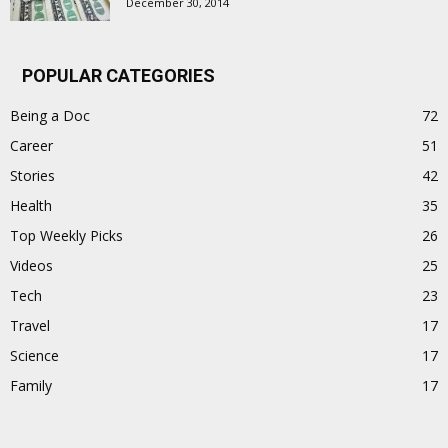
December 30, 2014
POPULAR CATEGORIES
Being a Doc
72
Career
51
Stories
42
Health
35
Top Weekly Picks
26
Videos
25
Tech
23
Travel
17
Science
17
Family
17