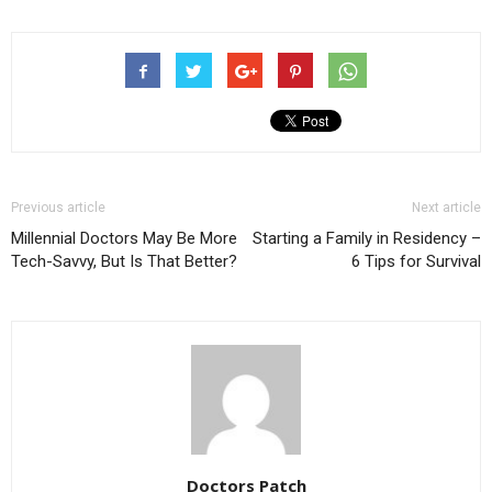
new
new
new
window)
window)
window)
Previous article
Next article
Millennial Doctors May Be More
Starting a Family in Residency –
Tech-Savvy, But Is That Better?
6 Tips for Survival
Doctors Patch