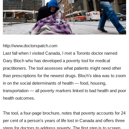
http://www.doctorspatch.com
Last fall when I visited Canada, I met a Toronto doctor named
Gary Bloch who has developed a poverty tool for medical
practitioners. The tool assesses what patients might need other
than prescriptions for the newest drugs. Bloch’s idea was to zoom
in on the social determinants of health — food, housing,
transportation — all poverty markers linked to bad health and poor
health outcomes.
The tool, a four-page brochure, notes that poverty accounts for 24
per cent of a person’s years of life lost in Canada and offers three
steps for doctors to address poverty. The first step is to screen