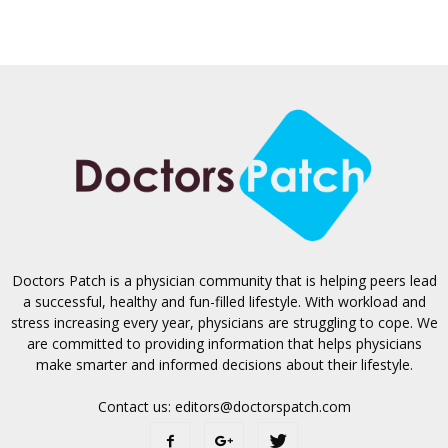
Doctors Patch is a physician community that is helping peers lead
a successful, healthy and fun-filled lifestyle. With workload and
stress increasing every year, physicians are struggling to cope. We
are committed to providing information that helps physicians
make smarter and informed decisions about their lifestyle.
Contact us:
editors@doctorspatch.com