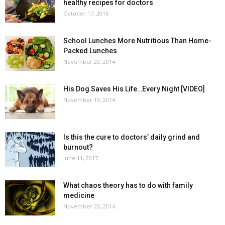
healthy recipes for doctors
October 17, 2016
School Lunches More Nutritious Than Home-
Packed Lunches
November 20, 2014
His Dog Saves His Life…Every Night [VIDEO]
November 19, 2014
Is this the cure to doctors’ daily grind and
burnout?
June 11, 2017
What chaos theory has to do with family
medicine
November 20, 2014