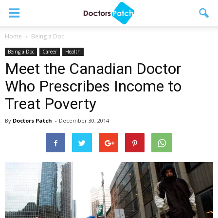
Home
Being a Doc
Being a Doc
Career
Health
Meet the Canadian Doctor
Who Prescribes Income to
Treat Poverty
By
Doctors Patch
-
December 30, 2014