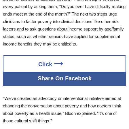
every patient by asking them, “Do you ever have difficulty making
ends meet at the end of the month?” The next two steps urge
clinicians to factor poverty into clinical decisions like other risk
factors and to ask questions about income support by age/family
status, such as whether seniors have applied for supplemental
income benefits they may be entitled to.
Click
Share On Facebook
“We’ve created an advocacy or interventional initiative aimed at
changing the conversation about poverty and how doctors think
about poverty as a health issue,” Bloch explained. “It’s one of
those cultural shift things.”