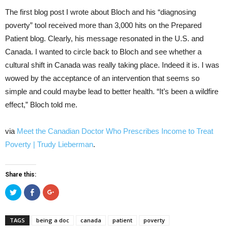
The first blog post I wrote about Bloch and his “diagnosing
poverty” tool received more than 3,000 hits on the Prepared
Patient blog. Clearly, his message resonated in the U.S. and
Canada. I wanted to circle back to Bloch and see whether a
cultural shift in Canada was really taking place. Indeed it is. I was
wowed by the acceptance of an intervention that seems so
simple and could maybe lead to better health. “It’s been a wildfire
effect,” Bloch told me.
via
Meet the Canadian Doctor Who Prescribes Income to Treat
Poverty | Trudy Lieberman
.
Share this:
Click
Click
Click
to
to
to
share
share
share
on
on
on
Twitter
Facebook
Google+
TAGS
being a doc
canada
patient
poverty
(Opens
(Opens
(Opens
in
in
in