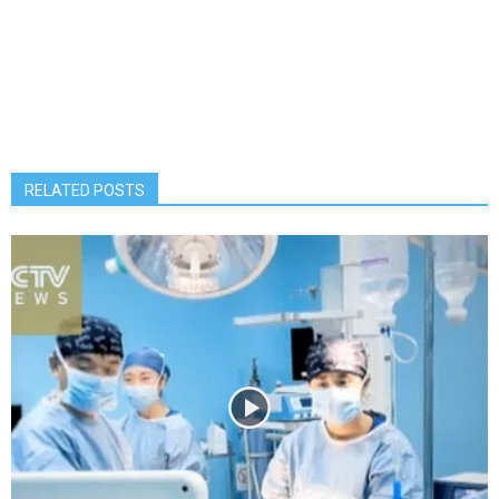
RELATED POSTS