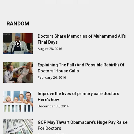
RANDOM
Doctors Share Memories of Muhammad Ali’s
Final Days
August 28, 2016
Explaining The Fall (And Possible Rebirth) Of
Doctors’ House Calls
February 26, 2016
Improve the lives of primary care doctors.
Here’s how.
December 30, 2014
GOP May Thwart Obamacare’s Huge Pay Raise
For Doctors