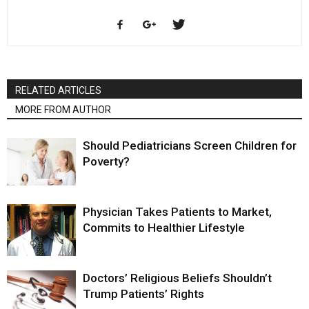
RELATED ARTICLES
MORE FROM AUTHOR
Should Pediatricians Screen Children for
Poverty?
Physician Takes Patients to Market,
Commits to Healthier Lifestyle
Doctors’ Religious Beliefs Shouldn’t
Trump Patients’ Rights