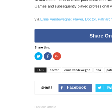
Games and subsequently played professional vo
via
Ernie Vandeweghe: Player, Doctor, Patriarc
Share On
Share this:
Click
Click
Click
to
to
to
share
share
share
on
on
on
Twitter
Facebook
Google+
TAGS
doctor
ernie vandeweghe
nba
pat
(Opens
(Opens
(Opens
in
in
in
new
new
new
window)
window)
window)
Facebook
Twi
SHARE
Previous article