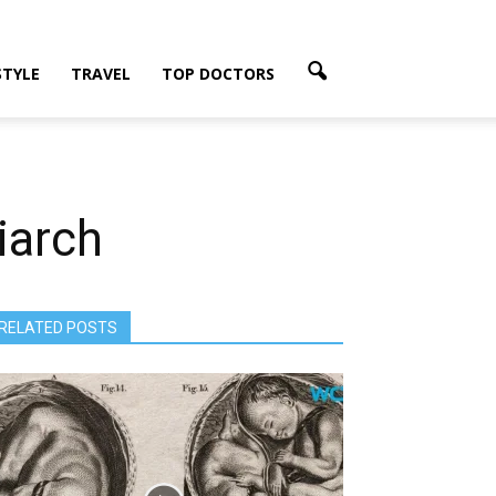
Share on Facebook
STYLE
TRAVEL
TOP DOCTORS
iarch
RELATED POSTS