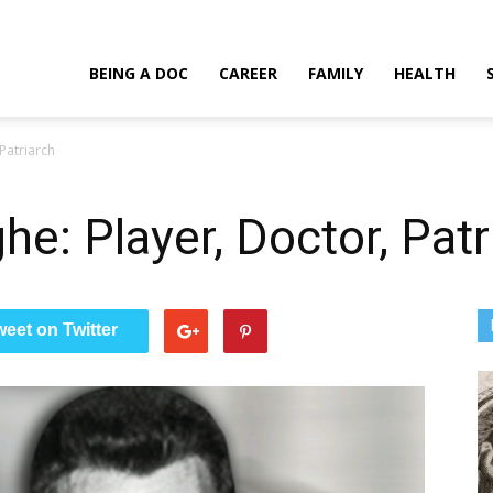
Doctor, Patriarch
BEING A DOC
CAREER
FAMILY
HEALTH
Patriarch
e: Player, Doctor, Patr
weet on Twitter