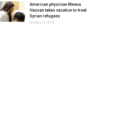
American physician Meena
Hassan takes vacation to treat
Syrian refugees
January 31, 2016