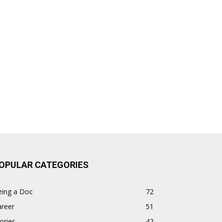
OPULAR CATEGORIES
eing a Doc
72
areer
51
ories
42