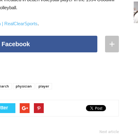
lleyball.
h | RealClearSports
.
+
 Facebook
Facebook
Pinterest
Stumble Upon
riarch
physician
player
Reddit
LinkedIn
tter
Google+
Twitter
Next article