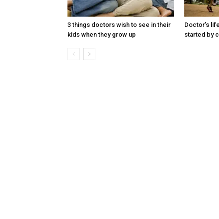
3 things doctors wish to see in their
Doctor’s lif
kids when they grow up
started by c