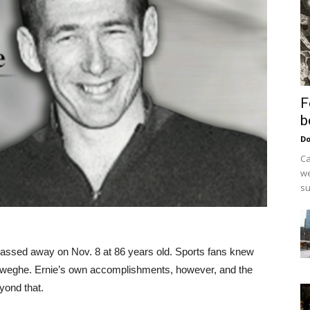
F
b
Do
Ca
we
su
ssed away on Nov. 8 at 86 years old. Sports fans knew
deweghe. Ernie’s own accomplishments, however, and the
yond that.