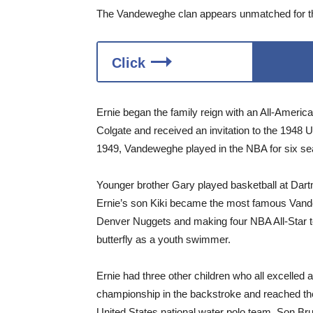
The Vandeweghe clan appears unmatched for the 
Click
Ernie began the family reign with an All-Americ
Colgate and received an invitation to the 1948 U
1949, Vandeweghe played in the NBA for six s
Younger brother Gary played basketball at Dart
Ernie’s son Kiki became the most famous Vand
Denver Nuggets and making four NBA All-Star te
butterfly as a youth swimmer.
Ernie had three other children who all excelled 
championship in the backstroke and reached th
United States national water polo team. Son Bru