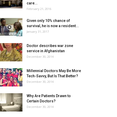
care...
February 21, 2016
Given only 10% chance of
survival, he is now a resident...
January 31, 2017
Doctor describes war zone
service in Afghanistan
December 30, 2014
Millennial Doctors May Be More
Tech-Savvy, But Is That Better?
December 30, 2014
Why Are Patients Drawn to
Certain Doctors?
December 30, 2014