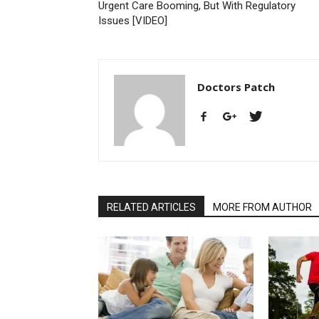
Urgent Care Booming, But With Regulatory
Issues [VIDEO]
Doctors Patch
RELATED ARTICLES
MORE FROM AUTHOR