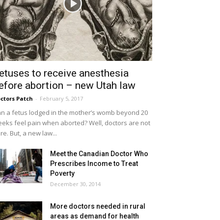
etuses to receive anesthesia
efore abortion – new Utah law
ctors Patch
-
February 5, 2017
n a fetus lodged in the mother’s womb beyond 20
eks feel pain when aborted? Well, doctors are not
re. But, a new law...
Meet the Canadian Doctor Who
Prescribes Income to Treat
Poverty
December 30, 2014
More doctors needed in rural
areas as demand for health