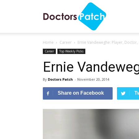
Ernie Vandeweghe: Player, 
Doctors
Home
Career
Ernie Vandeweghe: Player, Doctor, 
Patch
Career
Top Weekly Picks
Ernie Vandewegh
By
Doctors Patch
-
November 20, 2014
Share on Facebook
T