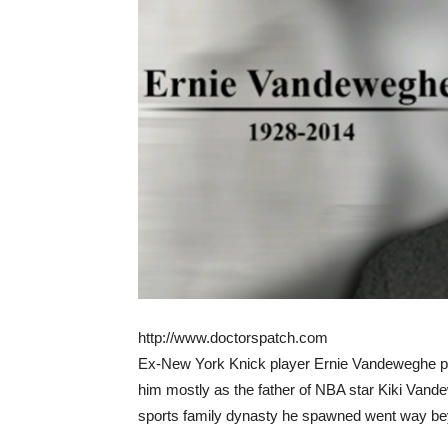
http://www.doctorspatch.com
Ex-New York Knick player Ernie Vandeweghe pa
him mostly as the father of NBA star Kiki Van
sports family dynasty he spawned went way be