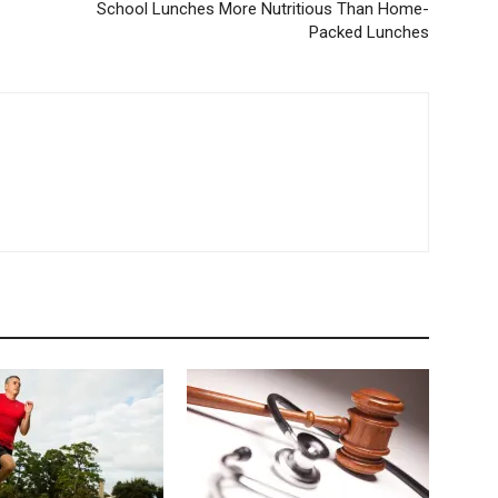
School Lunches More Nutritious Than Home-
Tumblr
Packed Lunches
Email
Copy URL