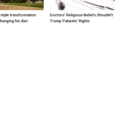
estyle transformation
Doctors’ Religious Beliefs Shouldn’t
hanging his diet
Trump Patients’ Rights