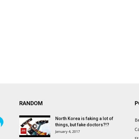
RANDOM
P
North Korea is faking a lot of
B
things, but fake doctors?!?
C
January 4, 2017
St