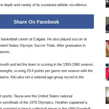
depth and variety of its sustained athletic excellence.
Share On Facebook
a basketball career at Colgate. He also played soccer at
nited States Olympic Soccer Trials. After graduation in
easons.
mouth and led the team in scoring in the 1959-1960 season.
eweghe, scoring 29.4 points per game one season with the
ams. Kiki also set a national age-group record in the
at sports: Tauna won the United States national
e semifinals of the 1976 Olympics. Heather captained a
k medaled in beach volleyball player in the 1994 Goodwill