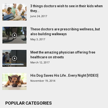
3 things doctors wish to see in their kids when
they...
June 24, 2017
These doctors are prescribing wellness, but
also building walkways
May 3, 2017
Meet the amazing physician offering free
healthcare on streets
March 12, 2017
His Dog Saves His Life…Every Night [VIDEO]
November 19, 2014
POPULAR CATEGORIES