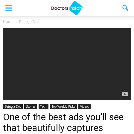
Home
Being a Doc
Being a Doc
Stories
Tech
Top Weekly Picks
Videos
One of the best ads you’ll see
that beautifully captures