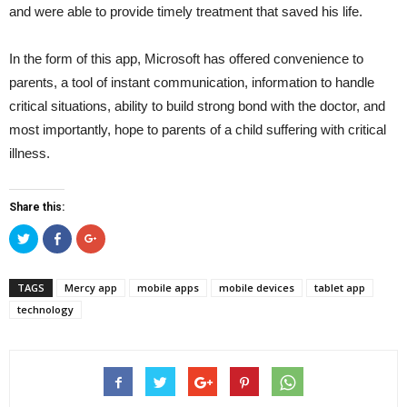
and were able to provide timely treatment that saved his life.
In the form of this app, Microsoft has offered convenience to
parents, a tool of instant communication, information to handle
critical situations, ability to build strong bond with the doctor, and
most importantly, hope to parents of a child suffering with critical
illness.
Share this:
Click
Click
Click
to
to
to
share
share
share
on
on
on
Twitter
Facebook
Google+
TAGS
Mercy app
mobile apps
mobile devices
tablet app
(Opens
(Opens
(Opens
in
in
in
technology
new
new
new
window)
window)
window)