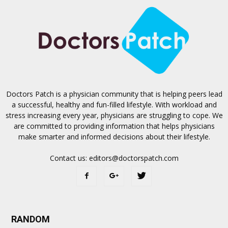
Doctors Patch is a physician community that is helping peers lead
a successful, healthy and fun-filled lifestyle. With workload and
stress increasing every year, physicians are struggling to cope. We
are committed to providing information that helps physicians
make smarter and informed decisions about their lifestyle.
Contact us:
editors@doctorspatch.com
RANDOM