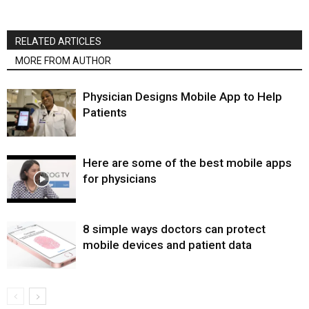
RELATED ARTICLES
MORE FROM AUTHOR
Physician Designs Mobile App to Help
Patients
Here are some of the best mobile apps
for physicians
8 simple ways doctors can protect
mobile devices and patient data