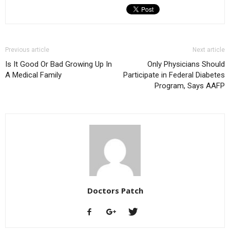
Previous article
Next article
Is It Good Or Bad Growing Up In
Only Physicians Should
A Medical Family
Participate in Federal Diabetes
Program, Says AAFP
Doctors Patch