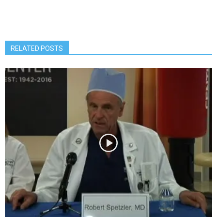
RELATED POSTS