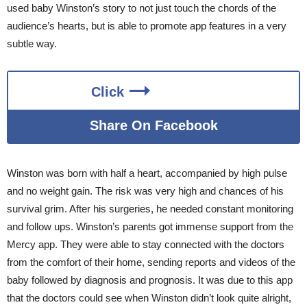
used baby Winston’s story to not just touch the chords of the
audience’s hearts, but is able to promote app features in a very
subtle way.
Click
Share On Facebook
Winston was born with half a heart, accompanied by high pulse
and no weight gain. The risk was very high and chances of his
survival grim. After his surgeries, he needed constant monitoring
and follow ups. Winston’s parents got immense support from the
Mercy app. They were able to stay connected with the doctors
from the comfort of their home, sending reports and videos of the
baby followed by diagnosis and prognosis. It was due to this app
that the doctors could see when Winston didn’t look quite alright,