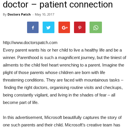
doctor – patient connection
By
Doctors Patch
-
May 10, 2017
http://www.doctorspatch.com
Every parent wants his or her child to live a healthy life and be a
winner. Parenthood is such a magnificent journey, but the tiniest of
ailments to the child feel heart wrenching to a parent. Imagine the
plight of those parents whose children are born with life
threatening conditions. They are faced with mountainous tasks –
finding the right doctors, organising routine visits and checkups,
being constantly vigilant, and living in the shades of fear – all
become part of life.
In this advertisement, Microsoft beautifully captures the story of
one such parents and their child. Microsoft’s creative team has