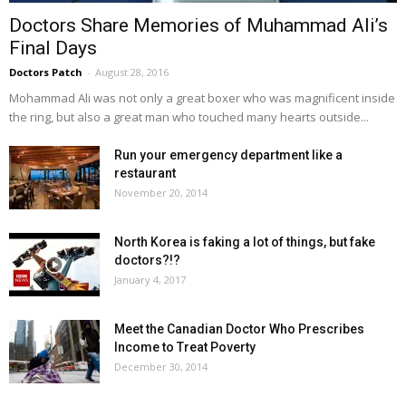
Doctors Share Memories of Muhammad Ali’s
Final Days
Doctors Patch
-
August 28, 2016
Mohammad Ali was not only a great boxer who was magnificent inside
the ring, but also a great man who touched many hearts outside...
Run your emergency department like a
restaurant
November 20, 2014
North Korea is faking a lot of things, but fake
doctors?!?
January 4, 2017
Meet the Canadian Doctor Who Prescribes
Income to Treat Poverty
December 30, 2014