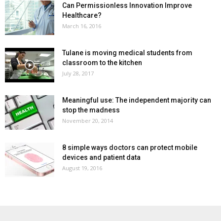
Can Permissionless Innovation Improve
Healthcare?
March 16, 2016
Tulane is moving medical students from
classroom to the kitchen
July 28, 2017
Meaningful use: The independent majority can
stop the madness
November 20, 2014
8 simple ways doctors can protect mobile
devices and patient data
August 19, 2016