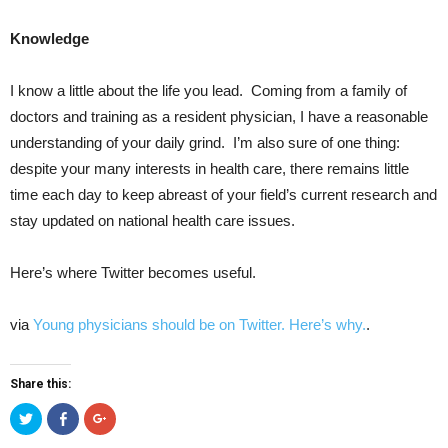
Knowledge
I know a little about the life you lead. Coming from a family of
doctors and training as a resident physician, I have a reasonable
understanding of your daily grind. I’m also sure of one thing:
despite your many interests in health care, there remains little
time each day to keep abreast of your field’s current research and
stay updated on national health care issues.
Here’s where Twitter becomes useful.
via
Young physicians should be on Twitter. Here’s why.
.
Share this:
Click
Click
Click
to
to
to
share
share
share