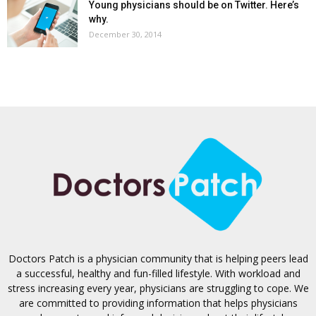
Young physicians should be on Twitter. Here’s
why.
December 30, 2014
Doctors Patch is a physician community that is helping peers lead
a successful, healthy and fun-filled lifestyle. With workload and
stress increasing every year, physicians are struggling to cope. We
are committed to providing information that helps physicians