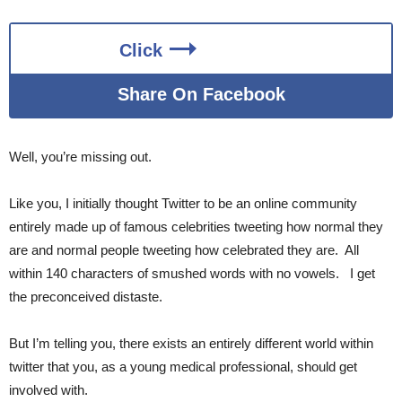
Click
Share On Facebook
Well, you’re missing out.
Like you, I initially thought Twitter to be an online community
entirely made up of famous celebrities tweeting how normal they
are and normal people tweeting how celebrated they are. All
within 140 characters of smushed words with no vowels. I get
the preconceived distaste.
But I’m telling you, there exists an entirely different world within
twitter that you, as a young medical professional, should get
involved with.