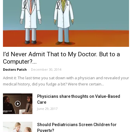
I’d Never Admit That to My Doctor. But to a
Computer?...
Doctors Patch
-
December 30, 2014
Admit it: The last time you sat down with a physician and revealed your
medical history, did you fudge a bit? Were there certain...
Physicians share thoughts on Value-Based
Care
June 29, 2017
Should Pediatricians Screen Children for
Poverty?