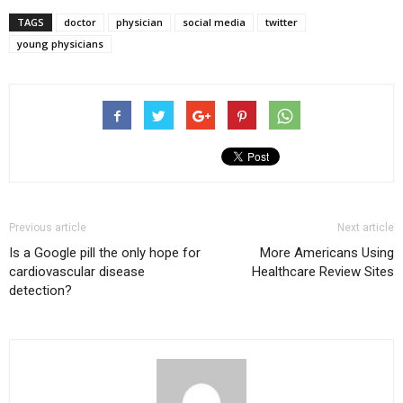
on
on
on
Twitter
Facebook
Google+
TAGS
doctor
physician
social media
twitter
(Opens
(Opens
(Opens
in
in
in
young physicians
new
new
new
window)
window)
window)
Previous article
Next article
Is a Google pill the only hope for
More Americans Using
cardiovascular disease
Healthcare Review Sites
detection?