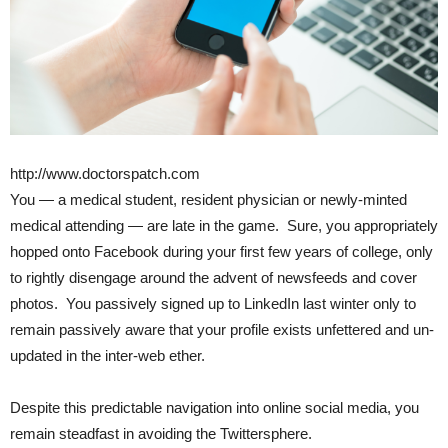
http://www.doctorspatch.com
You — a medical student, resident physician or newly-minted
medical attending — are late in the game. Sure, you appropriately
hopped onto Facebook during your first few years of college, only
to rightly disengage around the advent of newsfeeds and cover
photos. You passively signed up to LinkedIn last winter only to
remain passively aware that your profile exists unfettered and un-
updated in the inter-web ether.
Despite this predictable navigation into online social media, you
remain steadfast in avoiding the Twittersphere.