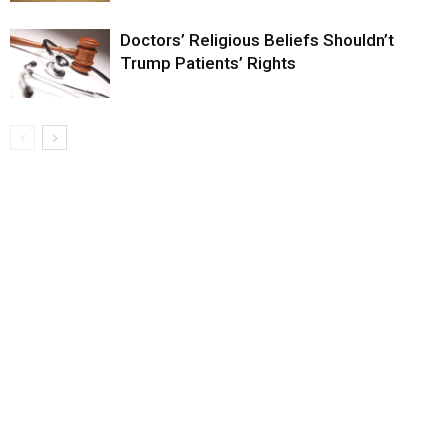
Doctors’ Religious Beliefs Shouldn’t
Trump Patients’ Rights