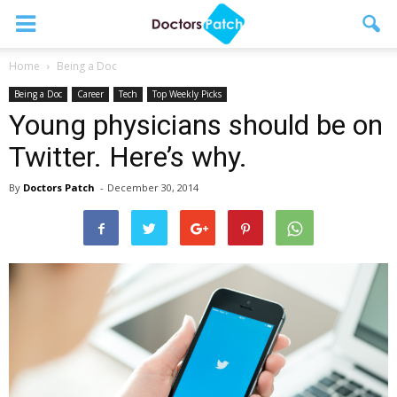
Home
Being a Doc
Being a Doc
Career
Tech
Top Weekly Picks
Young physicians should be on
Twitter. Here’s why.
By
Doctors Patch
-
December 30, 2014