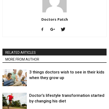
Doctors Patch
RELATED ARTICLES
MORE FROM AUTHOR
3 things doctors wish to see in their kids
when they grow up
Doctor’s lifestyle transformation started
by changing his diet