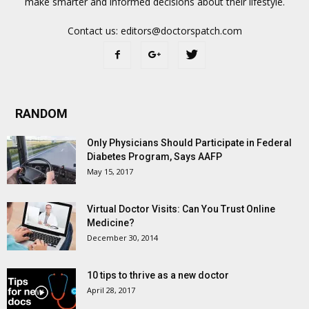
make smarter and informed decisions about their lifestyle.
Contact us:
editors@doctorspatch.com
RANDOM
Only Physicians Should Participate in Federal
Diabetes Program, Says AAFP
May 15, 2017
Virtual Doctor Visits: Can You Trust Online
Medicine?
December 30, 2014
10 tips to thrive as a new doctor
April 28, 2017