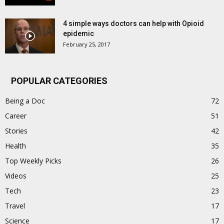
4 simple ways doctors can help with Opioid
epidemic
February 25, 2017
POPULAR CATEGORIES
Being a Doc
72
Career
51
Stories
42
Health
35
Top Weekly Picks
26
Videos
25
Tech
23
Travel
17
Science
17