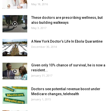
May 18, 2016
These doctors are prescribing wellness, but
also building walkways
May 3, 2017
A New York Doctor’s Life In Ebola Quarantine
December 30, 2014
Given only 10% chance of survival, he is now a
resident...
January 31, 2017
Doctors see potential revenue boost under
Medicare changes, telehealth
January 1, 2015