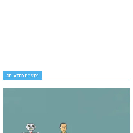
RELATED POSTS