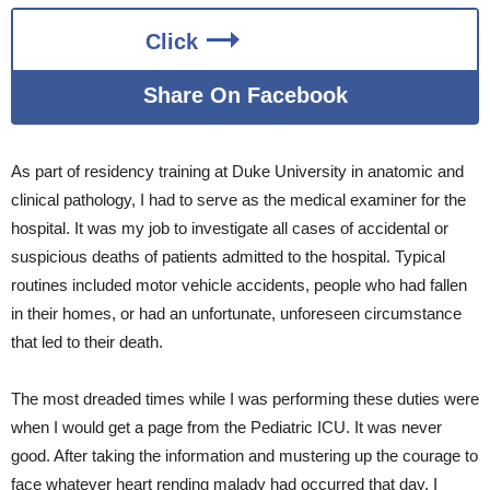
Click
Share On Facebook
As part of residency training at Duke University in anatomic and
clinical pathology, I had to serve as the medical examiner for the
hospital. It was my job to investigate all cases of accidental or
suspicious deaths of patients admitted to the hospital. Typical
routines included motor vehicle accidents, people who had fallen
in their homes, or had an unfortunate, unforeseen circumstance
that led to their death.
The most dreaded times while I was performing these duties were
when I would get a page from the Pediatric ICU. It was never
good. After taking the information and mustering up the courage to
face whatever heart rending malady had occurred that day, I