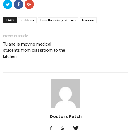
Click
Click
Click
to
to
to
share
share
share
on
on
on
Twitter
Facebook
Google+
TAGS
children
heartbreaking stories
trauma
(Opens
(Opens
(Opens
in
in
in
new
new
new
window)
window)
window)
Previous article
Tulane is moving medical
students from classroom to the
kitchen
Doctors Patch