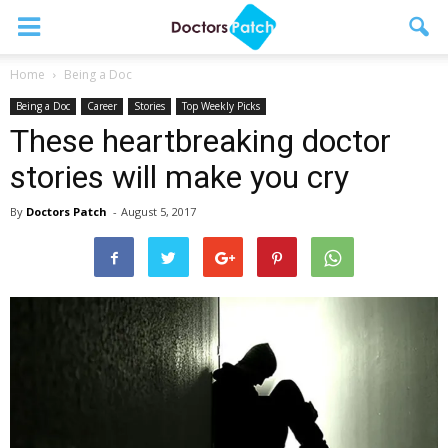
Home
Being a Doc
Being a Doc
Career
Stories
Top Weekly Picks
These heartbreaking doctor
stories will make you cry
By
Doctors Patch
-
August 5, 2017