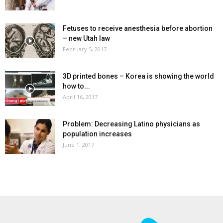
Fetuses to receive anesthesia before abortion
– new Utah law
February 5, 2017
3D printed bones – Korea is showing the world
how to...
April 16, 2017
Problem: Decreasing Latino physicians as
population increases
June 1, 2017