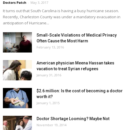
Doctors Patch
-
May 3, 2017
It turns out that South Carolina is having a busy hurricane season.
Recently, Charleston County was under a mandatory evacuation in
anticipation of Hurricane...
Small-Scale Violations of Medical Privacy
Often Cause the Most Harm
February 13, 2016
American physician Meena Hassan takes
vacation to treat Syrian refugees
January 31, 2016
$2.6 million: Is the cost of becoming a doctor
worth it?
January 1, 2015
Doctor Shortage Looming? Maybe Not
November 19, 2014