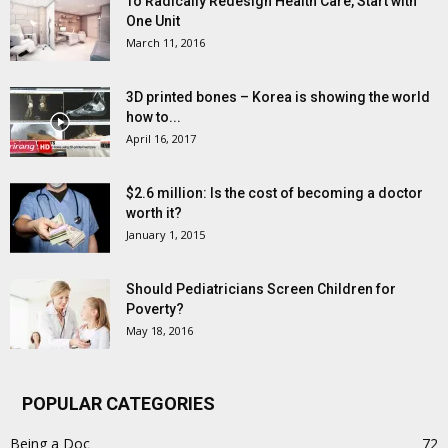
To Radically Redesign Health Care, Start with
One Unit
March 11, 2016
3D printed bones – Korea is showing the world
how to...
April 16, 2017
$2.6 million: Is the cost of becoming a doctor
worth it?
January 1, 2015
Should Pediatricians Screen Children for
Poverty?
May 18, 2016
POPULAR CATEGORIES
Being a Doc
72