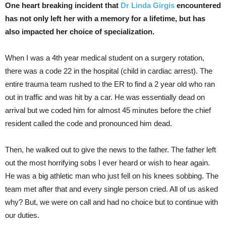
One heart breaking incident that
Dr Linda Girgis
encountered
has not only left her with a memory for a lifetime, but has
also impacted her choice of specialization.
When I was a 4th year medical student on a surgery rotation,
there was a code 22 in the hospital (child in cardiac arrest). The
entire trauma team
rushed to the ER to find a 2 year old who ran
out in traffic and was hit by a car. He was essentially dead on
arrival but we coded him for almost 45 minutes before the chief
resident called the code and pronounced him dead.
Then, he walked out to give the news to the father. The father left
out the most horrifying sobs I ever heard or wish to hear again.
He was a big athletic man who just fell on his knees sobbing. The
team met after that and every single person cried. All of us asked
why? But, we were on call and had no choice but to continue with
our duties.