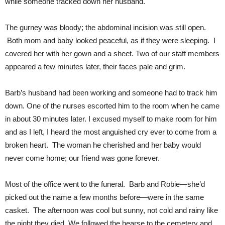
while someone tracked down her husband.
The gurney was bloody; the abdominal incision was still open.
Both mom and baby looked peaceful, as if they were sleeping. I
covered her with her gown and a sheet. Two of our staff members
appeared a few minutes later, their faces pale and grim.
Barb’s husband had been working and someone had to track him
down. One of the nurses escorted him to the room when he came
in about 30 minutes later. I excused myself to make room for him
and as I left, I heard the most anguished cry ever to come from a
broken heart. The woman he cherished and her baby would
never come home; our friend was gone forever.
Most of the office went to the funeral. Barb and Robie—she’d
picked out the name a few months before—were in the same
casket. The afternoon was cool but sunny, not cold and rainy like
the night they died. We followed the hearse to the cemetery and