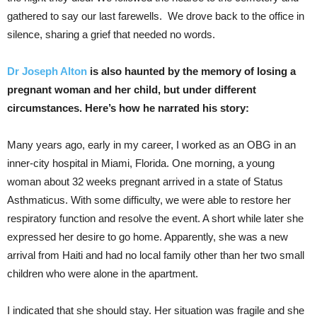
gathered to say our last farewells. We drove back to the office in
silence, sharing a grief that needed no words.
Dr Joseph Alton
is also haunted by the memory of losing a
pregnant woman and her child, but under different
circumstances. Here’s how he narrated his story:
Many years ago, early in my career, I worked as an OBG in an
inner-city hospital in Miami, Florida. One morning, a young
woman about 32 weeks pregnant arrived in a state of Status
Asthmaticus. With some difficulty, we were able to restore her
respiratory function and resolve the event. A short while later she
expressed her desire to go home. Apparently, she was a new
arrival from Haiti and had no local family other than her two small
children who were alone in the apartment.
I indicated that she should stay. Her situation was fragile and she