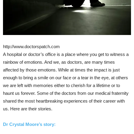
http://www.doctorspatch.com
A hospital or doctor’s office is a place where you get to witness a
rainbow of emotions. And we, as doctors, are many times
affected by those emotions. While at times the impact is just
enough to bring a smile on our face or a tear in the eye, at others
we are left with memories either to cherish for a lifetime or to
haunt us forever. Some of the doctors from our medical fraternity
shared the most heartbreaking experiences of their career with
us. Here are their stories.
Dr Crystal Moore
’s story: