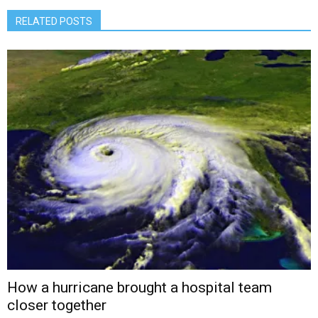
RELATED POSTS
How a hurricane brought a hospital team
closer together