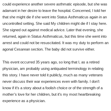
could experience another severe asthmatic episode, but she was
adamant in her desire to leave the hospital. Concerned, I told her
that she might die if she went into Status Asthmaticus again in an
uncontrolled setting. She said My children might die if I stay here.
She signed out against medical advice. Later that evening, she
returned, again in Status Asthmaticus, but this time she went into
arrest and could not be resuscitated. It was my duty to perform an
agonal Cesarean section. The baby did not survive either.
This event occurred 35 years ago, so long that I, as a retired
physician, am probably using antiquated terminology in relating
this story. I have never told it publicly, much as many veterans
never discuss their war experiences even with family. I don’t
know if it’s a story about a foolish choice or of the strength of a
mother’s love for her children, but it’s my most heartbreaking
experience as a physician.