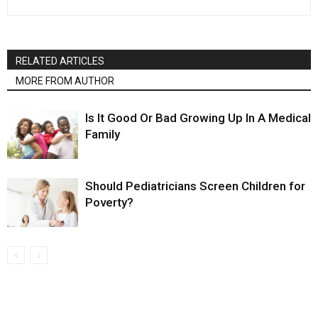
RELATED ARTICLES
MORE FROM AUTHOR
Is It Good Or Bad Growing Up In A Medical
Family
Should Pediatricians Screen Children for
Poverty?