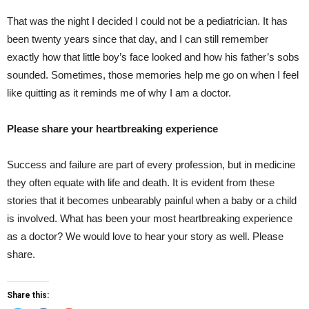
That was the night I decided I could not be a pediatrician. It has
been twenty years since that day, and I can still remember
exactly how that little boy’s face looked and how his father’s sobs
sounded. Sometimes, those memories help me go on when I feel
like quitting as it reminds me of why I am a doctor.
Please share your heartbreaking experience
Success and failure are part of every profession, but in medicine
they often equate with life and death. It is evident from these
stories that it becomes unbearably painful when a baby or a child
is involved. What has been your most heartbreaking experience
as a doctor? We would love to hear your story as well. Please
share.
Share this: