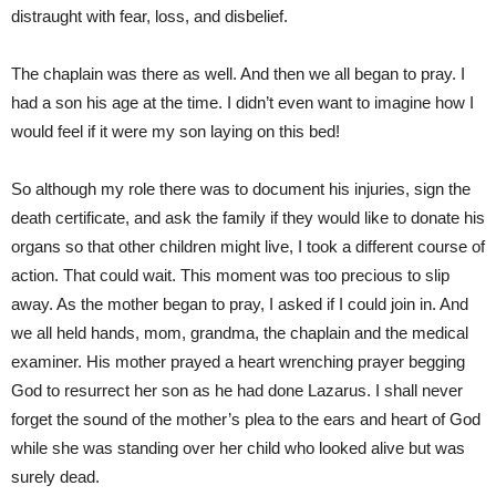
distraught with fear, loss, and disbelief.
The chaplain was there as well. And then we all began to pray. I
had a son his age at the time. I didn’t even want to imagine how I
would feel if it were my son laying on this bed!
So although my role there was to document his injuries, sign the
death certificate, and ask the family if they would like to donate his
organs so that other children might live, I took a different course of
action. That could wait. This moment was too precious to slip
away. As the mother began to pray, I asked if I could join in. And
we all held hands, mom, grandma, the chaplain and the medical
examiner. His mother prayed a heart wrenching prayer begging
God to resurrect her son as he had done Lazarus. I shall never
forget the sound of the mother’s plea to the ears and heart of God
while she was standing over her child who looked alive but was
surely dead.