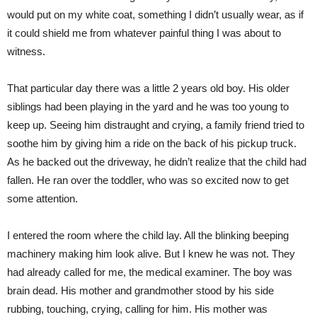
would put on my white coat, something I didn’t usually wear, as if
it could shield me from whatever painful thing I was about to
witness.
That particular day there was a little 2 years old boy. His older
siblings had been playing in the yard and he was too young to
keep up. Seeing him distraught and crying, a family friend tried to
soothe him by giving him a ride on the back of his pickup truck.
As he backed out the driveway, he didn’t realize that the child had
fallen. He ran over the toddler, who was so excited now to get
some attention.
I entered the room where the child lay. All the blinking beeping
machinery making him look alive. But I knew he was not. They
had already called for me, the medical examiner. The boy was
brain dead. His mother and grandmother stood by his side
rubbing, touching, crying, calling for him. His mother was