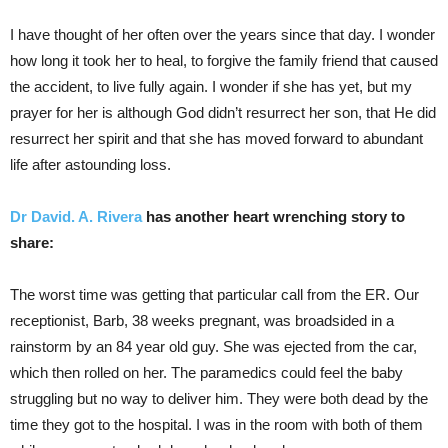
I have thought of her often over the years since that day. I wonder
how long it took her to heal, to forgive the family friend that caused
the accident, to live fully again. I wonder if she has yet, but my
prayer for her is although God didn’t resurrect her son, that He did
resurrect her spirit and that she has moved forward to abundant
life after astounding loss.
Dr David. A. Rivera
has another heart wrenching story to
share:
The worst time was getting that particular call from the ER. Our
receptionist, Barb, 38 weeks pregnant, was broadsided in a
rainstorm by an 84 year old guy. She was ejected from the car,
which then rolled on her. The paramedics could feel the baby
struggling but no way to deliver him. They were both dead by the
time they got to the hospital. I was in the room with both of them