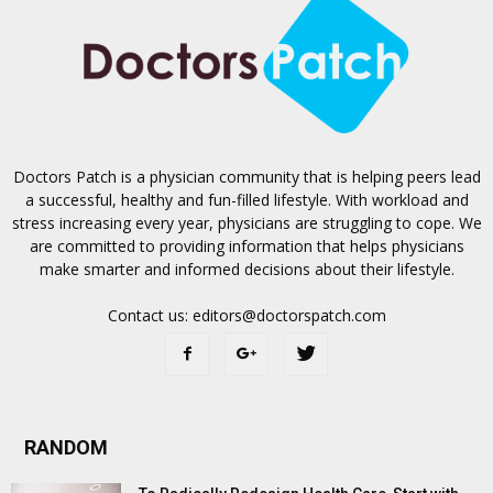
Doctors Patch is a physician community that is helping peers lead
a successful, healthy and fun-filled lifestyle. With workload and
stress increasing every year, physicians are struggling to cope. We
are committed to providing information that helps physicians
make smarter and informed decisions about their lifestyle.
Contact us:
editors@doctorspatch.com
RANDOM