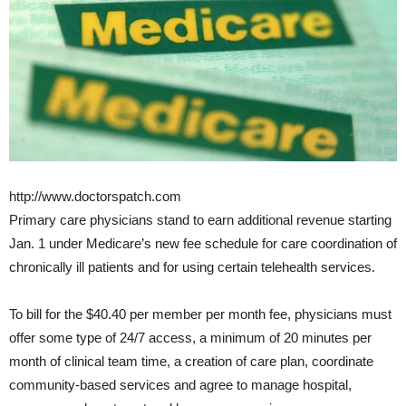
http://www.doctorspatch.com
Primary care physicians stand to earn additional revenue starting
Jan. 1 under Medicare’s new fee schedule for care coordination of
chronically ill patients and for using certain telehealth services.
To bill for the $40.40 per member per month fee, physicians must
offer some type of 24/7 access, a minimum of 20 minutes per
month of clinical team time, a creation of care plan, coordinate
community-based services and agree to manage hospital,