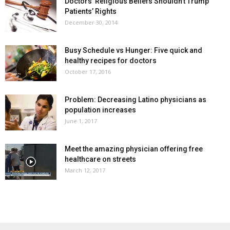
Doctors’ Religious Beliefs Shouldn’t Trump
Patients’ Rights
December 30, 2014
Busy Schedule vs Hunger: Five quick and
healthy recipes for doctors
October 17, 2016
Problem: Decreasing Latino physicians as
population increases
June 1, 2017
Meet the amazing physician offering free
healthcare on streets
March 12, 2017