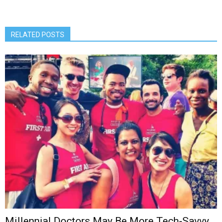
RELATED POSTS
Millennial Doctors May Be More Tech-Savvy,