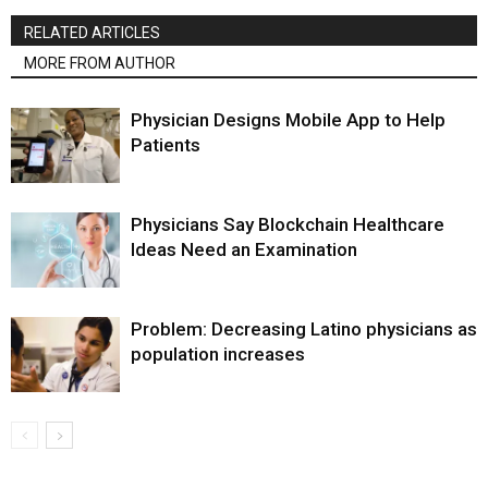
RELATED ARTICLES
MORE FROM AUTHOR
Physician Designs Mobile App to Help
Patients
Physicians Say Blockchain Healthcare
Ideas Need an Examination
Problem: Decreasing Latino physicians as
population increases