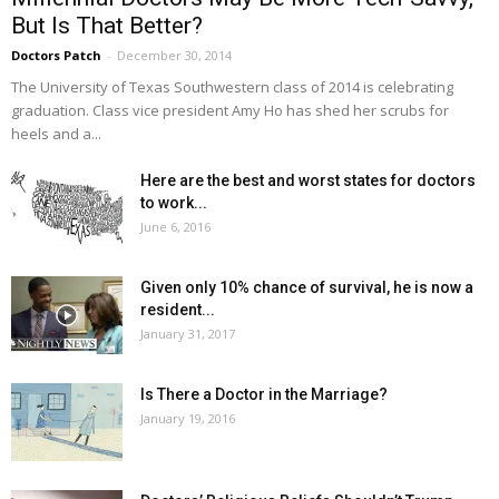
But Is That Better?
Doctors Patch
-
December 30, 2014
The University of Texas Southwestern class of 2014 is celebrating
graduation. Class vice president Amy Ho has shed her scrubs for
heels and a...
Here are the best and worst states for doctors
to work...
June 6, 2016
Given only 10% chance of survival, he is now a
resident...
January 31, 2017
Is There a Doctor in the Marriage?
January 19, 2016