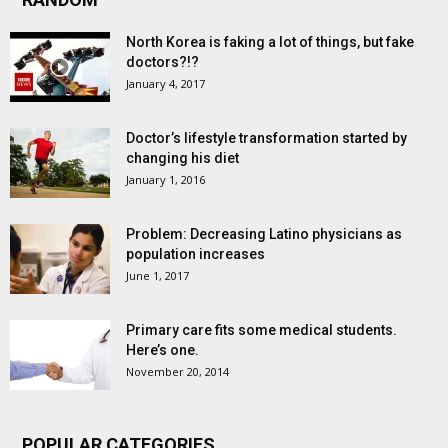
North Korea is faking a lot of things, but fake
doctors?!?
January 4, 2017
Doctor’s lifestyle transformation started by
changing his diet
January 1, 2016
Problem: Decreasing Latino physicians as
population increases
June 1, 2017
Primary care fits some medical students.
Here’s one.
November 20, 2014
POPULAR CATEGORIES