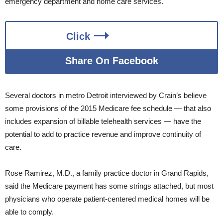
emergency department and home care services.
Click
Share On Facebook
Several doctors in metro Detroit interviewed by Crain’s believe
some provisions of the 2015 Medicare fee schedule — that also
includes expansion of billable telehealth services — have the
potential to add to practice revenue and improve continuity of
care.
Rose Ramirez, M.D., a family practice doctor in Grand Rapids,
said the Medicare payment has some strings attached, but most
physicians who operate patient-centered medical homes will be
able to comply.