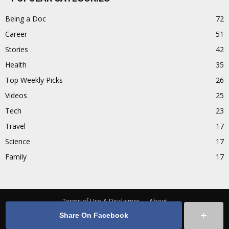
Being a Doc
72
Career
51
Stories
42
Health
35
Top Weekly Picks
26
Videos
25
Tech
23
Travel
17
Science
17
Family
17
Terms of Use & Disclaimer
About
+
Share On Facebook
Facebook
© Copyright 2016 - Doctors Patch