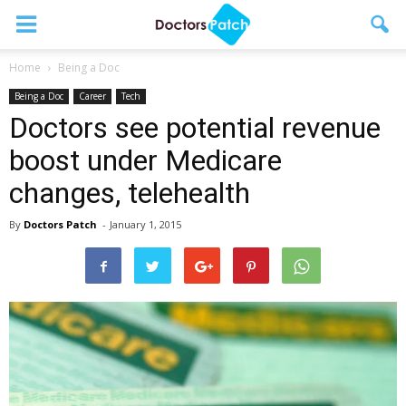
Home
Being a Doc
Being a Doc
Career
Tech
Doctors see potential revenue
boost under Medicare
changes, telehealth
By
Doctors Patch
-
January 1, 2015