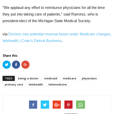
“We applaud any effort to reimburse physicians for all the time
they put into taking care of patients,” said Ramirez, who is
president-elect of the Michigan State Medical Society.
via
Doctors see potential revenue boost under Medicare changes,
telehealth | Crain’s Detroit Business
.
Share this:
Click
Click
Click
to
to
to
share
share
share
on
on
on
Twitter
Facebook
Google+
TAGS
being a doctor
medicaid
medicare
physicians
(Opens
(Opens
(Opens
in
in
in
primary care
telehealth
telemedicine
new
new
new
window)
window)
window)