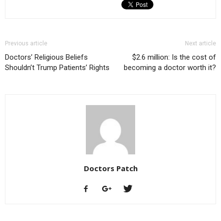
Previous article
Next article
Doctors’ Religious Beliefs
$2.6 million: Is the cost of
Shouldn’t Trump Patients’ Rights
becoming a doctor worth it?
Doctors Patch