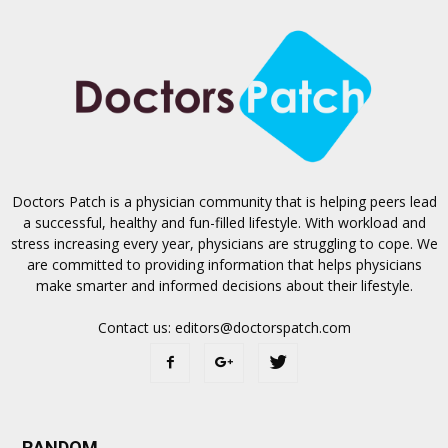
Doctors Patch is a physician community that is helping peers lead
a successful, healthy and fun-filled lifestyle. With workload and
stress increasing every year, physicians are struggling to cope. We
are committed to providing information that helps physicians
make smarter and informed decisions about their lifestyle.
Contact us:
editors@doctorspatch.com
RANDOM