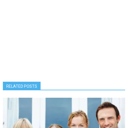
RELATED POSTS