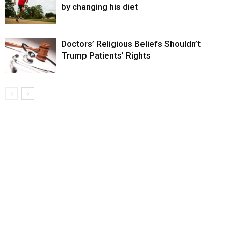
by changing his diet
Doctors’ Religious Beliefs Shouldn’t
Trump Patients’ Rights