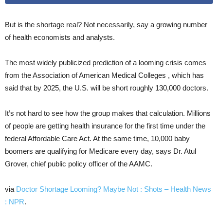
But is the shortage real? Not necessarily, say a growing number
of health economists and analysts.
The most widely publicized prediction of a looming crisis comes
from the Association of American Medical Colleges , which has
said that by 2025, the U.S. will be short roughly 130,000 doctors.
It’s not hard to see how the group makes that calculation. Millions
of people are getting health insurance for the first time under the
federal Affordable Care Act. At the same time, 10,000 baby
boomers are qualifying for Medicare every day, says Dr. Atul
Grover, chief public policy officer of the AAMC.
via
Doctor Shortage Looming? Maybe Not : Shots – Health News
: NPR
.