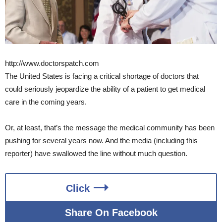
http://www.doctorspatch.com
The United States is facing a critical shortage of doctors that
could seriously jeopardize the ability of a patient to get medical
care in the coming years.
Or, at least, that’s the message the medical community has been
pushing for several years now. And the media (including this
reporter) have swallowed the line without much question.
Click
Share On Facebook