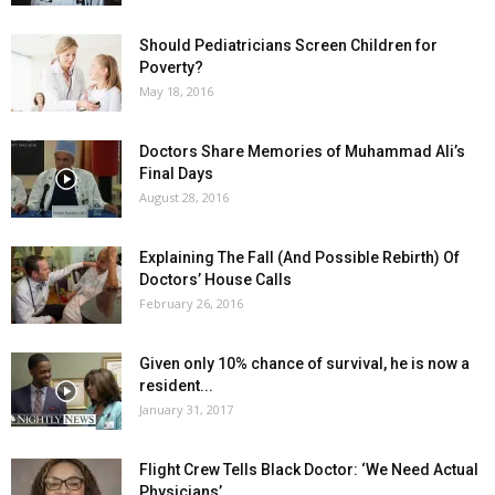
Should Pediatricians Screen Children for
Poverty?
May 18, 2016
Doctors Share Memories of Muhammad Ali’s
Final Days
August 28, 2016
Explaining The Fall (And Possible Rebirth) Of
Doctors’ House Calls
February 26, 2016
Given only 10% chance of survival, he is now a
resident...
January 31, 2017
Flight Crew Tells Black Doctor: ‘We Need Actual
Physicians’