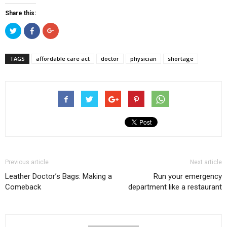
Share this:
Click
Click
Click
to
to
to
share
share
share
on
on
on
Twitter
Facebook
Google+
TAGS
affordable care act
doctor
physician
shortage
(Opens
(Opens
(Opens
in
in
in
new
new
new
window)
window)
window)
Previous article
Next article
Leather Doctor’s Bags: Making a
Run your emergency
Comeback
department like a restaurant