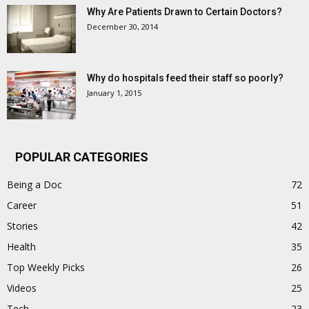
Why Are Patients Drawn to Certain Doctors?
December 30, 2014
Why do hospitals feed their staff so poorly?
January 1, 2015
POPULAR CATEGORIES
Being a Doc
72
Career
51
Stories
42
Health
35
Top Weekly Picks
26
Videos
25
Tech
23