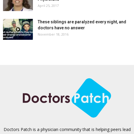
April 25, 2017
These siblings are paralyzed every night, and
doctors have no answer
November 18, 2016
Doctors Patch is a physician community that is helping peers lead