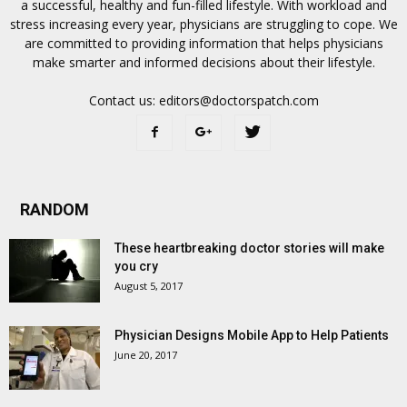
a successful, healthy and fun-filled lifestyle. With workload and
stress increasing every year, physicians are struggling to cope. We
are committed to providing information that helps physicians
make smarter and informed decisions about their lifestyle.
Contact us:
editors@doctorspatch.com
RANDOM
These heartbreaking doctor stories will make
you cry
August 5, 2017
Physician Designs Mobile App to Help Patients
June 20, 2017