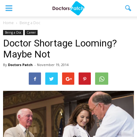
Home
Being a Doc
Being a Doc
Career
Doctor Shortage Looming?
Maybe Not
By
Doctors Patch
-
November 19, 2014