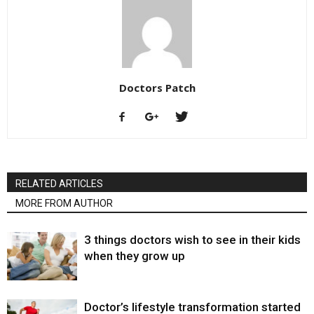
Doctors Patch
RELATED ARTICLES
MORE FROM AUTHOR
3 things doctors wish to see in their kids
when they grow up
Doctor’s lifestyle transformation started