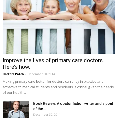
Improve the lives of primary care doctors.
Here’s how.
Doctors Patch
-
December 30, 2014
Making primary care better for doctors currently in practice and
attractive to medical students and residents is critical given the needs
of our health...
Book Review: A doctor fiction writer and a poet
of the...
December 30, 2014