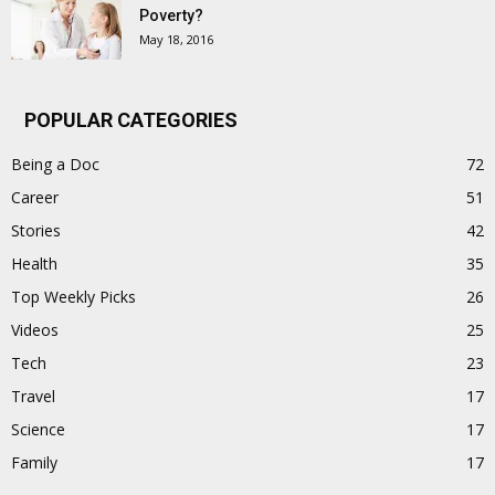
Poverty?
May 18, 2016
POPULAR CATEGORIES
Being a Doc
72
Career
51
Stories
42
Health
35
Top Weekly Picks
26
Videos
25
Tech
23
Travel
17
Science
17
Family
17