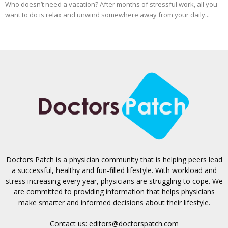
Who doesn’t need a vacation? After months of stressful work, all you
want to do is relax and unwind somewhere away from your daily...
Doctors Patch is a physician community that is helping peers lead
a successful, healthy and fun-filled lifestyle. With workload and
stress increasing every year, physicians are struggling to cope. We
are committed to providing information that helps physicians
make smarter and informed decisions about their lifestyle.
Contact us:
editors@doctorspatch.com