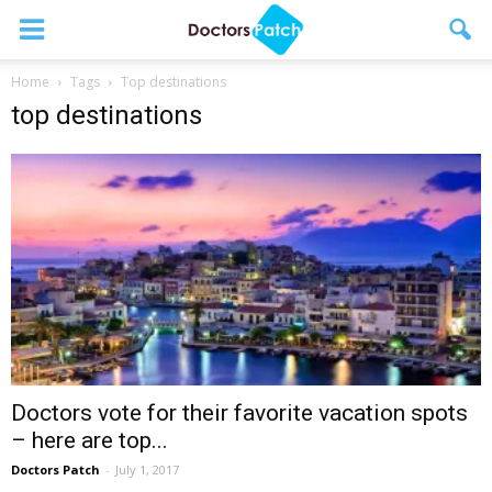
Home
Tags
Top destinations
top destinations
Doctors vote for their favorite vacation spots
– here are top...
Doctors Patch
-
July 1, 2017