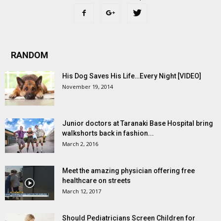
RANDOM
His Dog Saves His Life…Every Night [VIDEO]
November 19, 2014
Junior doctors at Taranaki Base Hospital bring
walkshorts back in fashion...
March 2, 2016
Meet the amazing physician offering free
healthcare on streets
March 12, 2017
Should Pediatricians Screen Children for