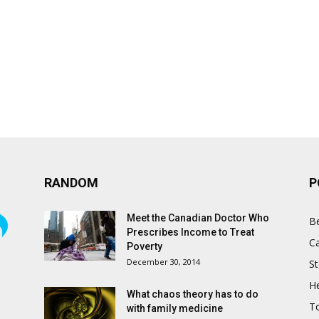
RANDOM
P
Meet the Canadian Doctor Who
B
Prescribes Income to Treat
C
Poverty
December 30, 2014
St
He
What chaos theory has to do
T
with family medicine