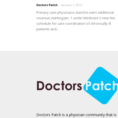
Doctors Patch
-
January 1, 2015
Primary care physicians stand to earn additional
revenue starting Jan. 1 under Medicare's new fee
schedule for care coordination of chronically ill
patients and...
Doctors Patch is a physician community that is