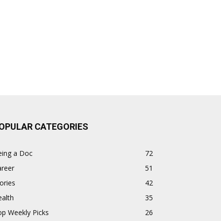
OPULAR CATEGORIES
eing a Doc
72
areer
51
ories
42
alth
35
op Weekly Picks
26