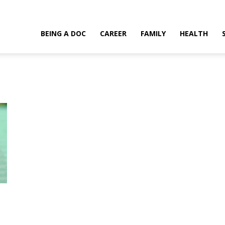
BEING A DOC
CAREER
FAMILY
HEALTH