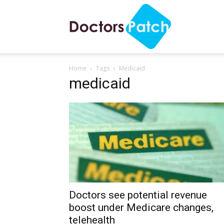
Doctors
Home
Tags
Medicaid
Patch
medicaid
Doctors see potential revenue
boost under Medicare changes,
telehealth