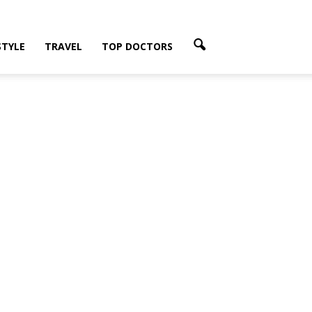
STYLE
TRAVEL
TOP DOCTORS