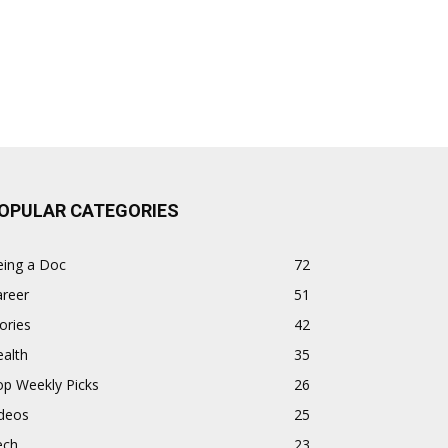
OPULAR CATEGORIES
eing a Doc
72
areer
51
ories
42
alth
35
op Weekly Picks
26
ideos
25
ech
23