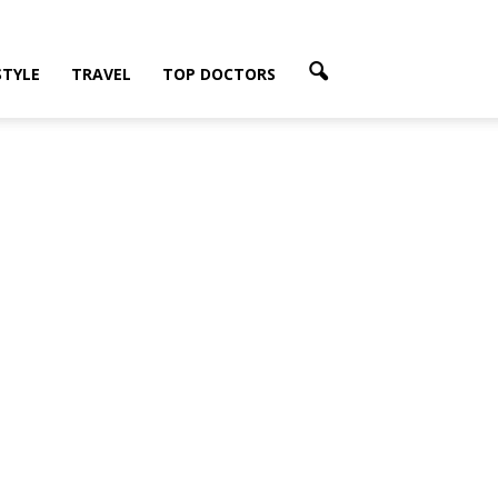
STYLE
TRAVEL
TOP DOCTORS