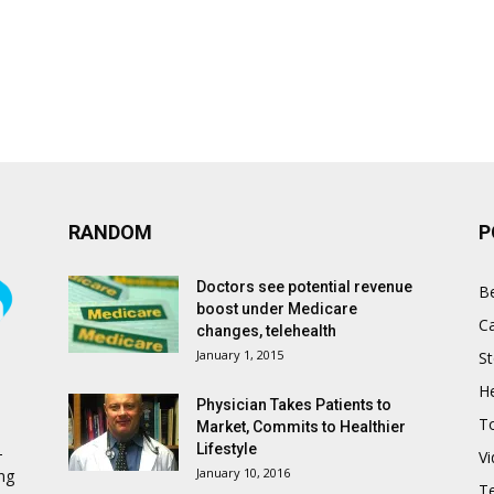
RANDOM
P
Doctors see potential revenue
B
boost under Medicare
C
changes, telehealth
January 1, 2015
St
He
Physician Takes Patients to
T
Market, Commits to Healthier
Lifestyle
-
V
January 10, 2016
ing
T