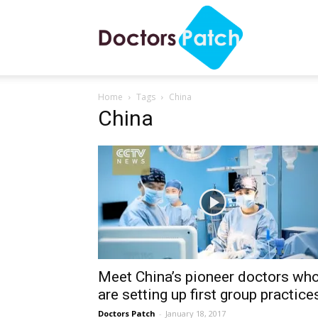
Doctors
Home
Tags
China
Patch
China
Meet China’s pioneer doctors wh
are setting up first group practice
Doctors Patch
-
January 18, 2017