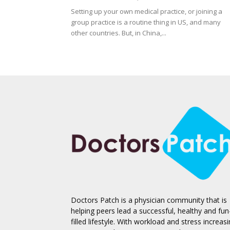
Setting up your own medical practice, or joining a
group practice is a routine thing in US, and many
other countries. But, in China,...
Doctors Patch is a physician community that is
helping peers lead a successful, healthy and fun
filled lifestyle. With workload and stress increas