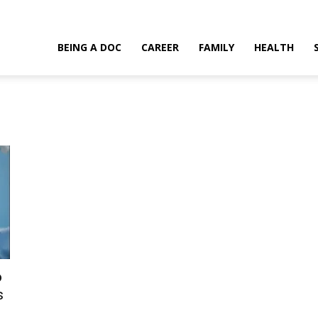
BEING A DOC
CAREER
FAMILY
HEALTH
o
s